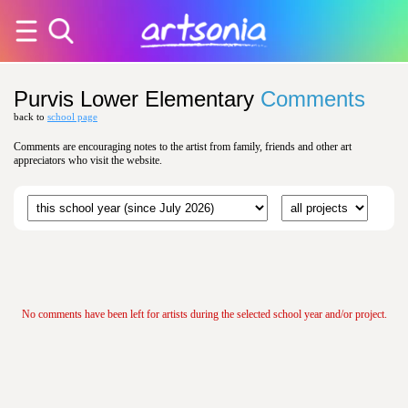
Purvis Lower Elementary
Comments
back to
school page
Comments are encouraging notes to the artist from family, friends and other art
appreciators who visit the website.
No comments have been left for artists during the selected school year and/or project.