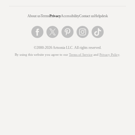
About us
Terms
Privacy
Accessibility
Contact us
Helpdesk
©2000-2026 Artsonia LLC. All rights reserved.
By using this website you agree to our
Terms of Service
and
Privacy Policy
.