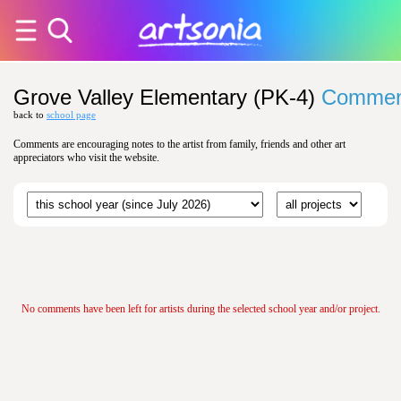
Grove Valley Elementary (PK-4)
Commen
back to
school page
Comments are encouraging notes to the artist from family, friends and other art
appreciators who visit the website.
No comments have been left for artists during the selected school year and/or project.