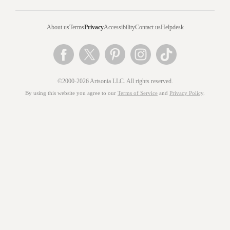
About us
Terms
Privacy
Accessibility
Contact us
Helpdesk
©2000-2026 Artsonia LLC. All rights reserved.
By using this website you agree to our
Terms of Service
and
Privacy Policy
.