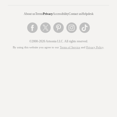
About us
Terms
Privacy
Accessibility
Contact us
Helpdesk
©2000-2026 Artsonia LLC. All rights reserved.
By using this website you agree to our
Terms of Service
and
Privacy Policy
.