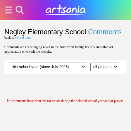
Negley Elementary School
Comments
back to
school page
Comments are encouraging notes to the artist from family, friends and other art
appreciators who visit the website.
No comments have been left for artists during the selected school year and/or project.