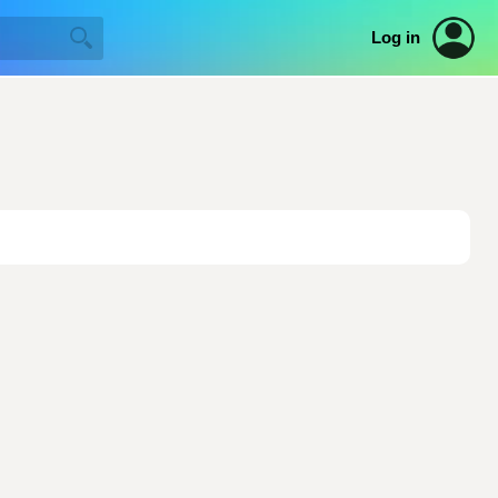
Log in