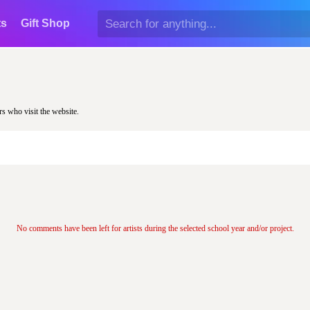
ts
Gift Shop
rs who visit the website.
No comments have been left for artists during the selected school year and/or project.