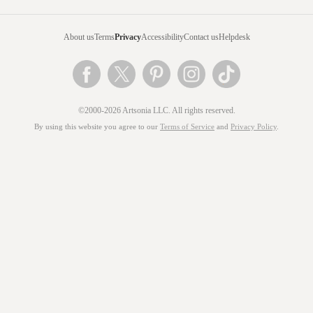
About us
Terms
Privacy
Accessibility
Contact us
Helpdesk
©2000-2026 Artsonia LLC. All rights reserved.
By using this website you agree to our
Terms of Service
and
Privacy Policy
.