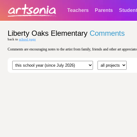
Teachers
Parents
Studen
Liberty Oaks Elementary
Comments
back to
school page
Comments are encouraging notes to the artist from family, friends and other art appreciato