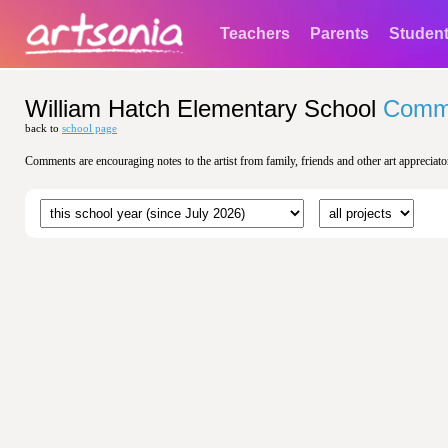
Teachers
Parents
Studen
William Hatch Elementary School
Comm
back to
school page
Comments are encouraging notes to the artist from family, friends and other art appreciato