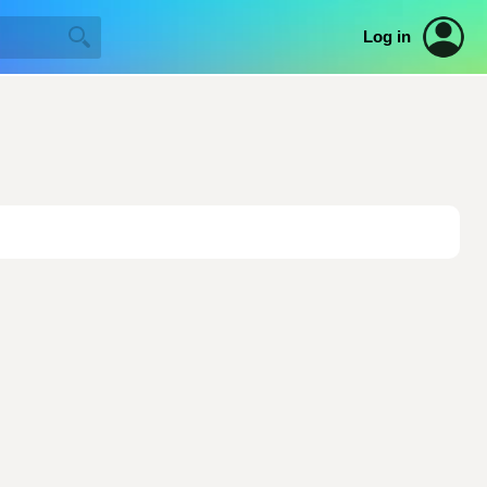
Log in