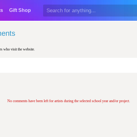
ts
Gift Shop
ents
rs who visit the website.
No comments have been left for artists during the selected school year and/or project.