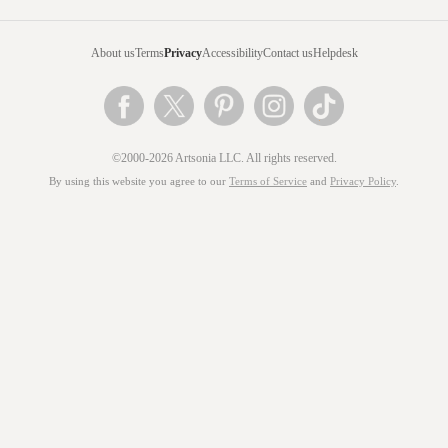
About us
Terms
Privacy
Accessibility
Contact us
Helpdesk
©2000-2026 Artsonia LLC. All rights reserved.
By using this website you agree to our
Terms of Service
and
Privacy Policy
.