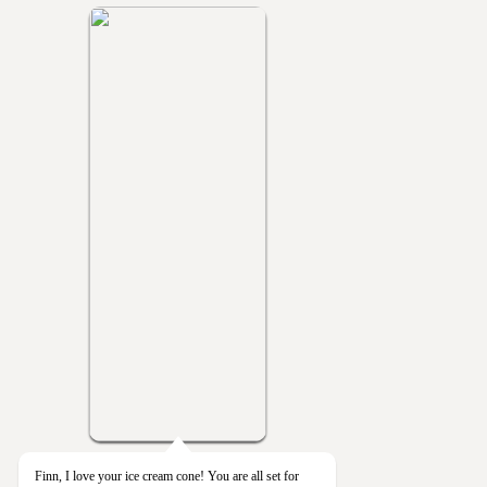
Finn, I love your ice cream cone! You are all set for