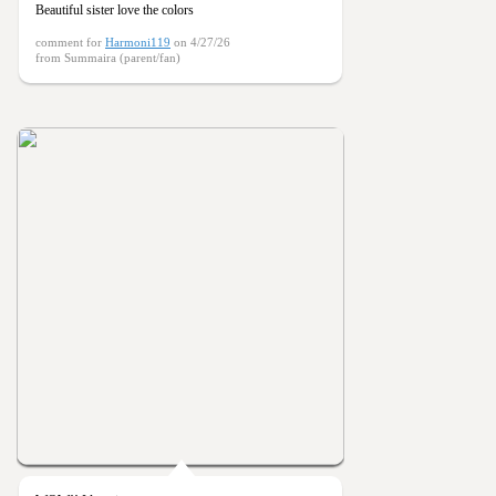
Beautiful sister love the colors
comment for
Harmoni119
on 4/27/26
from Summaira (parent/fan)