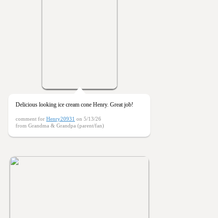
Delicious looking ice cream cone Henry. Great job!
comment for
Henry20931
on 5/13/26
from Grandma & Grandpa (parent/fan)