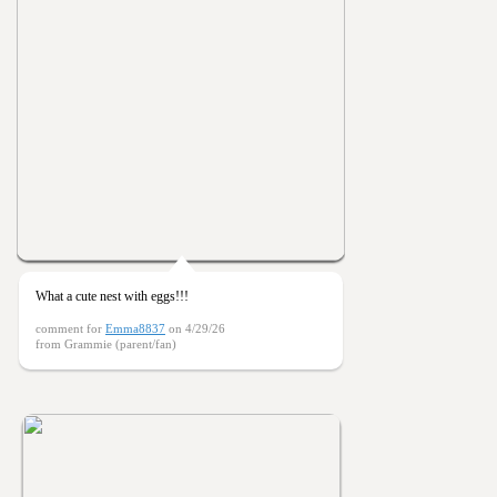
What a cute nest with eggs!!!
comment for
Emma8837
on 4/29/26
from Grammie (parent/fan)