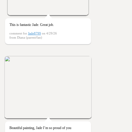
This is fantastic Jade. Great job.
comment for
Jade8799
on 4/29/26
from Diana (parent/fan)
Beautiful painting, Jade I’m so proud of you