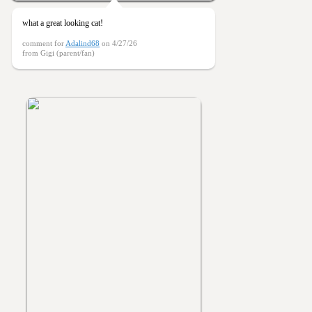
what a great looking cat!
comment for
Adalind68
on 4/27/26
from Gigi (parent/fan)