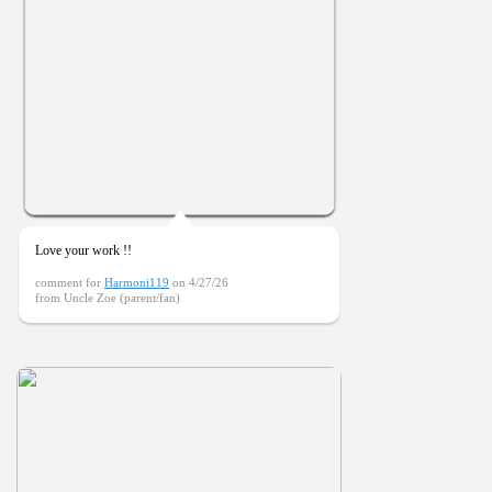
Love your work !!
comment for
Harmoni119
on 4/27/26
from Uncle Zoe (parent/fan)