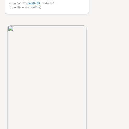
comment for
Jade8799
on 4/29/26
from Diana (parent/fan)