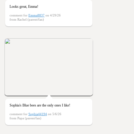
Looks great, Emma!
comment for
Emma8837
on 4/29/26
from Rachel (parent/fan)
Sophia's Blue bees are the only ones I like!
comment for
Sophia44194
on 5/6/26
from Papa (parent/fan)