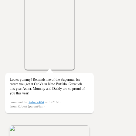
Looks yummy! Reminds me of the Superman ice
cream you get at Oink's in New Buffalo. Great job
this year Asher. Mommy and Daddy are so proud of
you this year!
comment for
Asher7484
on 5/21/26
from Robert (parent/fan)