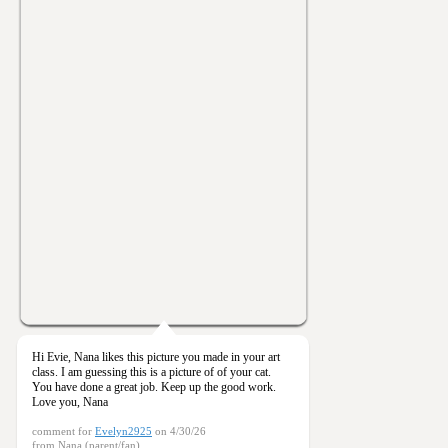
Hi Evie, Nana likes this picture you made in your art
class. I am guessing this is a picture of of your cat.
You have done a great job. Keep up the good work.
Love you, Nana
comment for
Evelyn2925
on 4/30/26
from Nana (parent/fan)