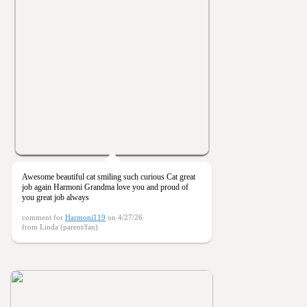
Awesome beautiful cat smiling such curious Cat great
job again Harmoni Grandma love you and proud of
you great job always
comment for
Harmoni119
on 4/27/26
from Linda (parent/fan)