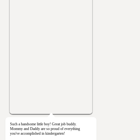
Such a handsome little boy! Great job buddy.
Mommy and Daddy are so proud of everything
you've accomplished in kindergarten!