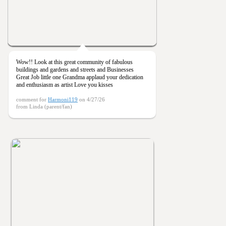
Wow!! Look at this great community of fabulous
buildings and gardens and streets and Businesses
Great Job little one Grandma applaud your dedication
and enthusiasm as artist Love you kisses
comment for
Harmoni119
on 4/27/26
from Linda (parent/fan)