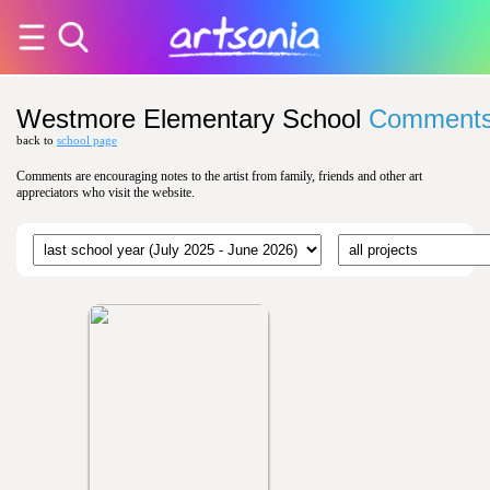
Westmore Elementary School
Comment
back to
school page
Comments are encouraging notes to the artist from family, friends and other art
appreciators who visit the website.