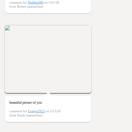
comment for
Holden580
on 5/21/26
from Robert (parent/fan)
beautiful picture of you
comment for
Evelyn2925
on 5/15/26
from Emily (parent/fan)