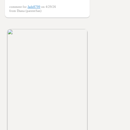
comment for
Jade8799
on 4/29/26
from Diana (parent/fan)