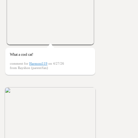
What a cool cat!
comment for
Harmoni119
on 4/27/26
from Rayshon (parent/fan)