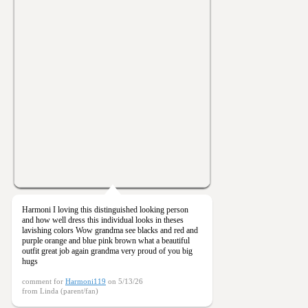
Harmoni I loving this distinguished looking person
and how well dress this individual looks in theses
lavishing colors Wow grandma see blacks and red and
purple orange and blue pink brown what a beautiful
outfit great job again grandma very proud of you big
hugs
comment for
Harmoni119
on 5/13/26
from Linda (parent/fan)