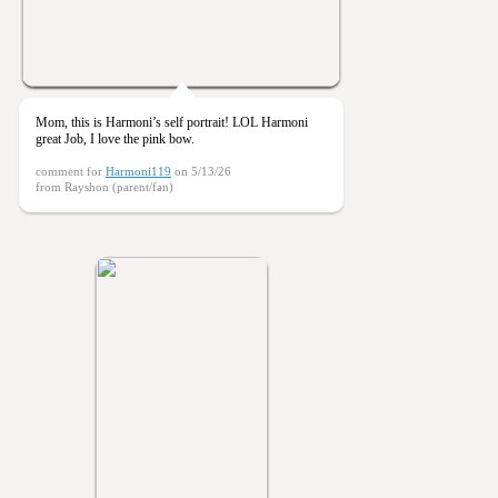
Mom, this is Harmoni’s self portrait! LOL Harmoni
great Job, I love the pink bow.
comment for
Harmoni119
on 5/13/26
from Rayshon (parent/fan)