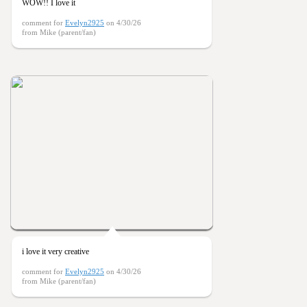
WOW!! I love it
comment for
Evelyn2925
on 4/30/26
from Mike (parent/fan)
i love it very creative
comment for
Evelyn2925
on 4/30/26
from Mike (parent/fan)