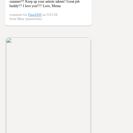
summer!!! Keep up your artistic talents! Great job
buddy!!! I love you!!!! Love, Mema
comment for
Finn4309
on 5/21/26
from Mary (parent/fan)