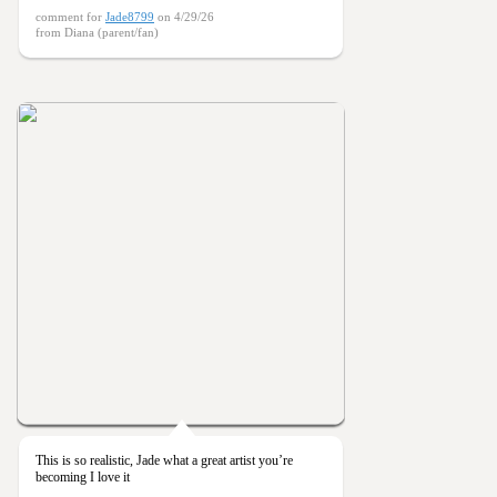
comment for
Jade8799
on 4/29/26
from Diana (parent/fan)
This is so realistic, Jade what a great artist you’re
becoming I love it