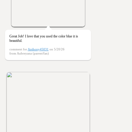
Great Job! I love that you used the color blue it is
beautiful.
comment for
Anthony45031
on 5/20/26
from Aubreyana (parent/fan)