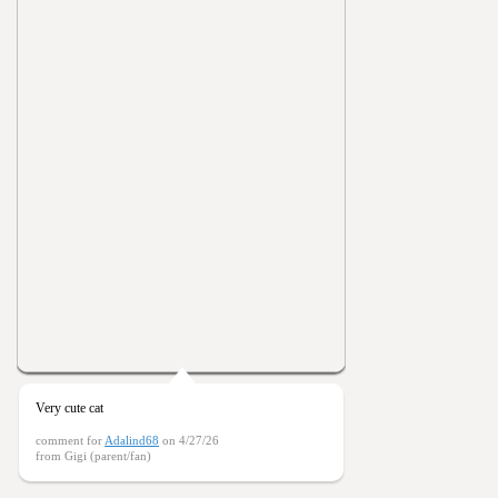
Very cute cat
comment for
Adalind68
on 4/27/26
from Gigi (parent/fan)