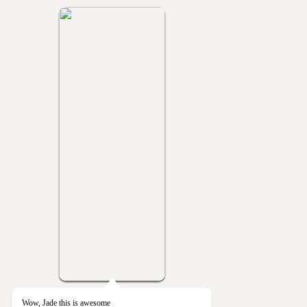
Wow, Jade this is awesome