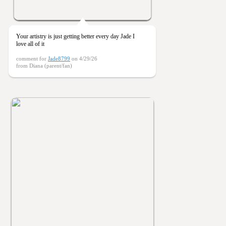
Your artistry is just getting better every day Jade I
love all of it
comment for
Jade8799
on 4/29/26
from Diana (parent/fan)