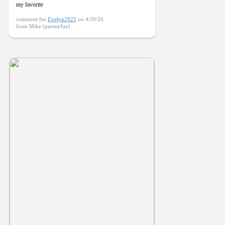
my favorite
comment for
Evelyn2925
on 4/30/26
from Mike (parent/fan)