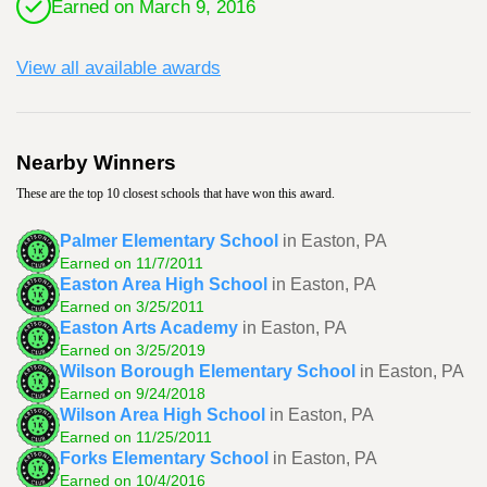
Earned on March 9, 2016
View all available awards
Nearby Winners
These are the top 10 closest schools that have won this award.
Palmer Elementary School
in Easton, PA
Earned on 11/7/2011
Easton Area High School
in Easton, PA
Earned on 3/25/2011
Easton Arts Academy
in Easton, PA
Earned on 3/25/2019
Wilson Borough Elementary School
in Easton, PA
Earned on 9/24/2018
Wilson Area High School
in Easton, PA
Earned on 11/25/2011
Forks Elementary School
in Easton, PA
Earned on 10/4/2016