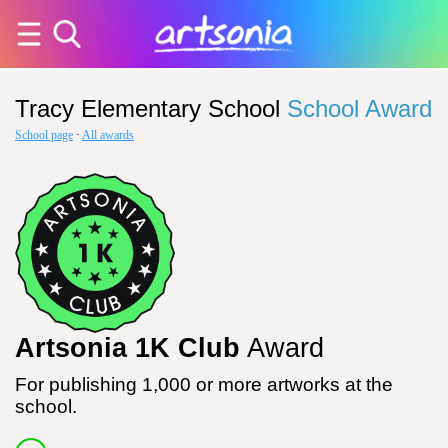
Tracy Elementary School
School Award
School page
·
All awards
Artsonia 1K Club
Award
For publishing 1,000 or more artworks at the
school.