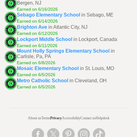
Bergen, NJ
Earned on 6/16/2026
Sebago Elementary School
in Sebago, ME
Earned on 6/14/2026
Brighton Ave
in Atlantic City, NJ
Earned on 6/12/2026
Lockport Middle School
in Lockport, Canada
Earned on 6/11/2026
Mount Holly Springs Elementary School
in
Carlisle, Pa, PA
Earned on 6/8/2026
Mosaic Elementary School
in St. Louis, MO
Earned on 6/5/2026
Metro Catholic School
in Cleveland, OH
Earned on 6/5/2026
About us
Terms
Privacy
Accessibility
Contact us
Helpdesk