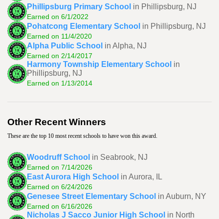
Phillipsburg Primary School
in Phillipsburg, NJ
Earned on 6/1/2022
Pohatcong Elementary School
in Phillipsburg, NJ
Earned on 11/4/2020
Alpha Public School
in Alpha, NJ
Earned on 2/14/2017
Harmony Township Elementary School
in
Phillipsburg, NJ
Earned on 1/13/2014
Other Recent Winners
These are the top 10 most recent schools to have won this award.
Woodruff School
in Seabrook, NJ
Earned on 7/14/2026
East Aurora High School
in Aurora, IL
Earned on 6/24/2026
Genesee Street Elementary School
in Auburn, NY
Earned on 6/16/2026
Nicholas J Sacco Junior High School
in North