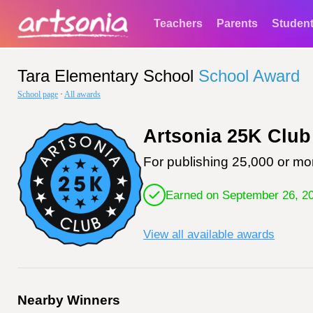
Teachers
Parents
Studen
Tara Elementary School
School Award
School page
·
All awards
Artsonia 25K Club
For publishing 25,000 or mor
Earned on September 26, 2
View all available awards
Nearby Winners