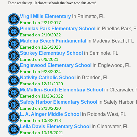
These are the top 10 closest schools that have won this award.
Virgil Mills Elementary
in Palmetto, FL
Earned on 2/21/2017
Pinellas Park Elementary School
in Pinellas Park, 
Earned on 2/10/2022
Madeira Beach Fundamental
in Madeira Beach, FL
Earned on 12/6/2023
Starkey Elementary School
in Seminole, FL
Earned on 6/9/2021
Englewood Elementary School
in Englewood, FL
Earned on 9/23/2024
Nativity Catholic School
in Brandon, FL
Earned on 12/11/2020
McMullen-Booth Elementary School
in Clearwater, 
Earned on 11/23/2022
Safety Harbor Elementary School
in Safety Harbor,
Earned on 2/13/2020
L. A. Ainger Middle School
in Rotonda West, FL
Earned on 10/3/2018
Leila Davis Elementary School
in Clearwater, FL
Earned on 10/19/2021