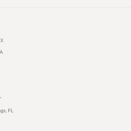
TX
GA
Y
ngs, FL