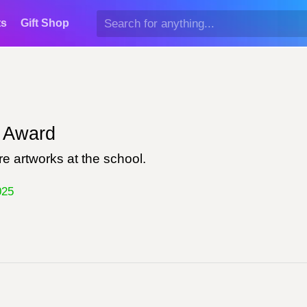
ts
Gift Shop
Award
e artworks at the school.
025