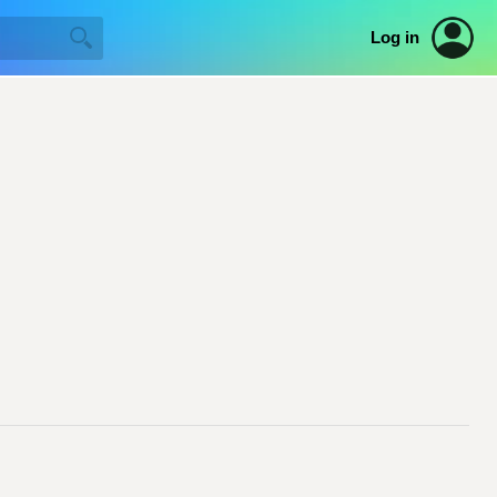
Log in