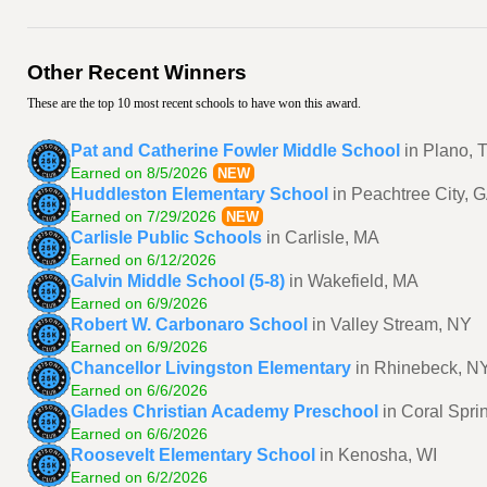
Other Recent Winners
These are the top 10 most recent schools to have won this award.
Pat and Catherine Fowler Middle School
in Plano, 
Earned on 8/5/2026
NEW
Huddleston Elementary School
in Peachtree City, 
Earned on 7/29/2026
NEW
Carlisle Public Schools
in Carlisle, MA
Earned on 6/12/2026
Galvin Middle School (5-8)
in Wakefield, MA
Earned on 6/9/2026
Robert W. Carbonaro School
in Valley Stream, NY
Earned on 6/9/2026
Chancellor Livingston Elementary
in Rhinebeck, N
Earned on 6/6/2026
Glades Christian Academy Preschool
in Coral Spri
Earned on 6/6/2026
Roosevelt Elementary School
in Kenosha, WI
Earned on 6/2/2026