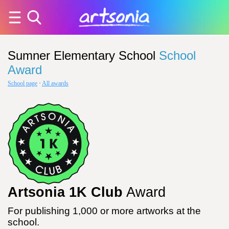
Sumner Elementary School
School
Award
School page
·
All awards
Artsonia 1K Club
Award
For publishing 1,000 or more artworks at the
school.