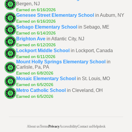
Bergen, NJ
Earned on 6/16/2026
Genesee Street Elementary School
in Auburn, NY
Earned on 6/16/2026
Sebago Elementary School
in Sebago, ME
Earned on 6/14/2026
Brighton Ave
in Atlantic City, NJ
Earned on 6/12/2026
Lockport Middle School
in Lockport, Canada
Earned on 6/11/2026
Mount Holly Springs Elementary School
in
Carlisle, Pa, PA
Earned on 6/8/2026
Mosaic Elementary School
in St. Louis, MO
Earned on 6/5/2026
Metro Catholic School
in Cleveland, OH
Earned on 6/5/2026
About us
Terms
Privacy
Accessibility
Contact us
Helpdesk