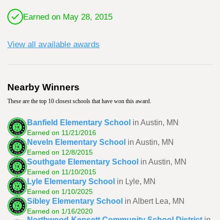
Earned on May 28, 2015
View all available awards
Nearby Winners
These are the top 10 closest schools that have won this award.
Banfield Elementary School
in Austin, MN
Earned on 11/21/2016
Neveln Elementary School
in Austin, MN
Earned on 12/8/2015
Southgate Elementary School
in Austin, MN
Earned on 11/10/2015
Lyle Elementary School
in Lyle, MN
Earned on 1/10/2025
Sibley Elementary School
in Albert Lea, MN
Earned on 1/16/2020
Northwood-Kensett Community School District
in