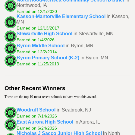
Northwood, IA
Earned on 12/1/2020
Kasson-Mantorville Elementary School
in Kasson,
MN
Earned on 12/13/2017
Stewartville High School
in Stewartville, MN
Earned on 1/4/2026
Byron Middle School
in Byron, MN
Earned on 12/2/2014
Byron Primary School (K-2)
in Byron, MN
Earned on 11/25/2013
Other Recent Winners
These are the top 10 most recent schools to have won this award.
Woodruff School
in Seabrook, NJ
Earned on 7/14/2026
East Aurora High School
in Aurora, IL
Earned on 6/24/2026
Nicholas J Sacco Junior High School
in North