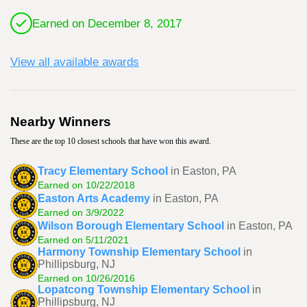
Earned on December 8, 2017
View all available awards
Nearby Winners
These are the top 10 closest schools that have won this award.
Tracy Elementary School
in Easton, PA
Earned on 10/22/2018
Easton Arts Academy
in Easton, PA
Earned on 3/9/2022
Wilson Borough Elementary School
in Easton, PA
Earned on 5/11/2021
Harmony Township Elementary School
in
Phillipsburg, NJ
Earned on 10/26/2016
Lopatcong Township Elementary School
in
Phillipsburg, NJ