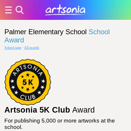
Palmer Elementary School
School
Award
School page
·
All awards
Artsonia 5K Club
Award
For publishing 5,000 or more artworks at the
school.