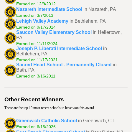
Earned on 12/9/2012
Nazareth Intermediate School
in Nazareth, PA
Earned on 3/7/2013
Lehigh Valley Academy
in Bethlehem, PA
Earned on 9/17/2014
Saucon Valley Elementary School
in Hellertown,
PA
Earned on 11/11/2024
Joseph P. Liberati Intermediate School
in
Bethlehem, PA
Earned on 11/17/2021
Sacred Heart School - Permanently Closed
in
Bath, PA
Earned on 3/16/2011
Other Recent Winners
These are the top 10 most recent schools to have won this award.
Greenwich Catholic School
in Greenwich, CT
Earned on 6/15/2026