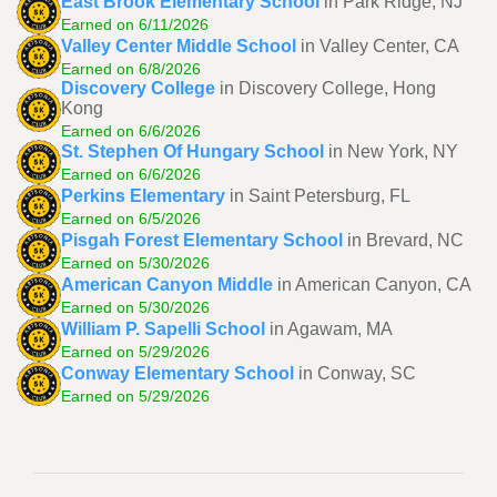
East Brook Elementary School
in Park Ridge, NJ
Earned on 6/11/2026
Valley Center Middle School
in Valley Center, CA
Earned on 6/8/2026
Discovery College
in Discovery College, Hong
Kong
Earned on 6/6/2026
St. Stephen Of Hungary School
in New York, NY
Earned on 6/6/2026
Perkins Elementary
in Saint Petersburg, FL
Earned on 6/5/2026
Pisgah Forest Elementary School
in Brevard, NC
Earned on 5/30/2026
American Canyon Middle
in American Canyon, CA
Earned on 5/30/2026
William P. Sapelli School
in Agawam, MA
Earned on 5/29/2026
Conway Elementary School
in Conway, SC
Earned on 5/29/2026