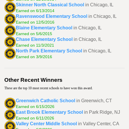
Skinner North Classical School
in Chicago, IL
Earned on 6/13/2014
Ravenswood Elementary School
in Chicago, IL
Earned on 12/5/2016
Blaine Elementary School
in Chicago, IL
Earned on 5/6/2015
Chase Elementary School
in Chicago, IL
Earned on 11/3/2021
North Park Elementary School
in Chicago, IL
Earned on 3/9/2016
Other Recent Winners
These are the top 10 most recent schools to have won this award.
Greenwich Catholic School
in Greenwich, CT
Earned on 6/15/2026
East Brook Elementary School
in Park Ridge, NJ
Earned on 6/11/2026
Valley Center Middle School
in Valley Center, CA