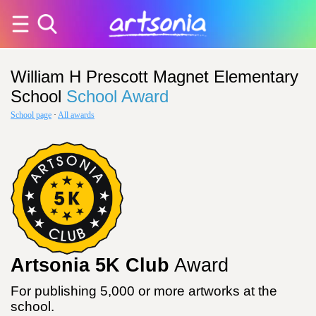
William H Prescott Magnet Elementary
School
School Award
School page
·
All awards
Artsonia 5K Club
Award
For publishing 5,000 or more artworks at the
school.