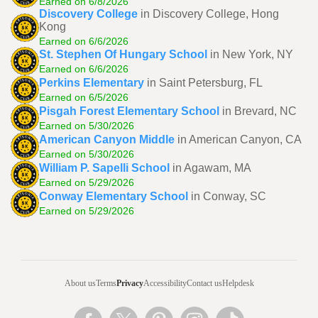
Earned on 6/8/2026
Discovery College
in Discovery College, Hong
Kong
Earned on 6/6/2026
St. Stephen Of Hungary School
in New York, NY
Earned on 6/6/2026
Perkins Elementary
in Saint Petersburg, FL
Earned on 6/5/2026
Pisgah Forest Elementary School
in Brevard, NC
Earned on 5/30/2026
American Canyon Middle
in American Canyon, CA
Earned on 5/30/2026
William P. Sapelli School
in Agawam, MA
Earned on 5/29/2026
Conway Elementary School
in Conway, SC
Earned on 5/29/2026
About us
Terms
Privacy
Accessibility
Contact us
Helpdesk