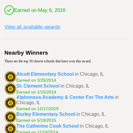
Earned on May 6, 2016
View all available awards
Nearby Winners
These are the top 10 closest schools that have won this award.
Alcott Elementary School
in Chicago, IL
Earned on 3/25/2014
St. Clement School
in Chicago, IL
Earned on 1/15/2014
Alphonsus Academy & Center For The Arts
in
Chicago, IL
Earned on 12/17/2019
Burley Elementary School
in Chicago, IL
Earned on 5/19/2015
The Catherine Cook School
in Chicago, IL
Earned on 11/18/2014