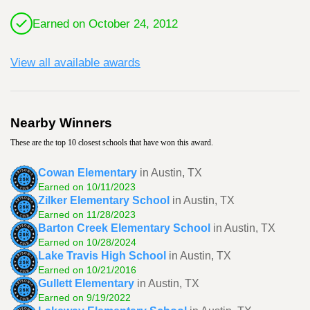
Earned on October 24, 2012
View all available awards
Nearby Winners
These are the top 10 closest schools that have won this award.
Cowan Elementary
in Austin, TX
Earned on 10/11/2023
Zilker Elementary School
in Austin, TX
Earned on 11/28/2023
Barton Creek Elementary School
in Austin, TX
Earned on 10/28/2024
Lake Travis High School
in Austin, TX
Earned on 10/21/2016
Gullett Elementary
in Austin, TX
Earned on 9/19/2022