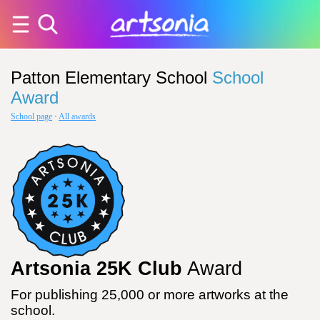
Patton Elementary School
School
Award
School page
·
All awards
Artsonia 25K Club
Award
For publishing 25,000 or more artworks at the
school.