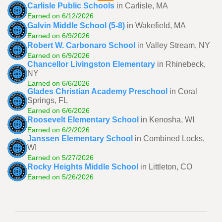
Carlisle Public Schools
in Carlisle, MA
Earned on 6/12/2026
Galvin Middle School (5-8)
in Wakefield, MA
Earned on 6/9/2026
Robert W. Carbonaro School
in Valley Stream, NY
Earned on 6/9/2026
Chancellor Livingston Elementary
in Rhinebeck,
NY
Earned on 6/6/2026
Glades Christian Academy Preschool
in Coral
Springs, FL
Earned on 6/6/2026
Roosevelt Elementary School
in Kenosha, WI
Earned on 6/2/2026
Janssen Elementary School
in Combined Locks,
WI
Earned on 5/27/2026
Rocky Heights Middle School
in Littleton, CO
Earned on 5/26/2026