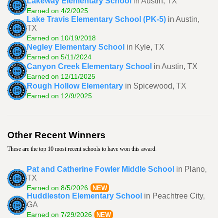
Lakeway Elementary School
in Austin, TX
Earned on 4/2/2025
Lake Travis Elementary School (PK-5)
in Austin,
TX
Earned on 10/19/2018
Negley Elementary School
in Kyle, TX
Earned on 5/11/2024
Canyon Creek Elementary School
in Austin, TX
Earned on 12/11/2025
Rough Hollow Elementary
in Spicewood, TX
Earned on 12/9/2025
Other Recent Winners
These are the top 10 most recent schools to have won this award.
Pat and Catherine Fowler Middle School
in Plano,
TX
Earned on 8/5/2026
NEW
Huddleston Elementary School
in Peachtree City,
GA
Earned on 7/29/2026
NEW