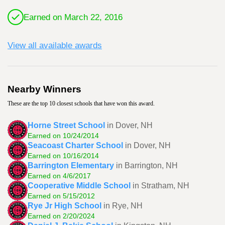
Earned on March 22, 2016
View all available awards
Nearby Winners
These are the top 10 closest schools that have won this award.
Horne Street School
in Dover, NH
Earned on 10/24/2014
Seacoast Charter School
in Dover, NH
Earned on 10/16/2014
Barrington Elementary
in Barrington, NH
Earned on 4/6/2017
Cooperative Middle School
in Stratham, NH
Earned on 5/15/2012
Rye Jr High School
in Rye, NH
Earned on 2/20/2024