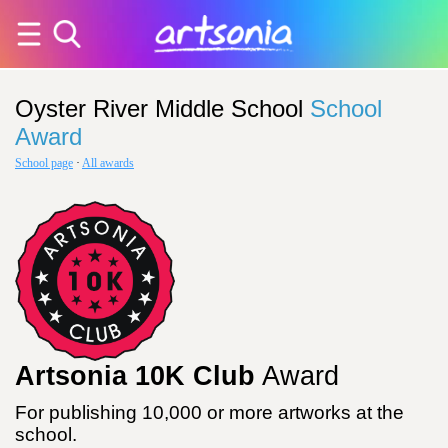
Oyster River Middle School
School
Award
School page
·
All awards
Artsonia 10K Club
Award
For publishing 10,000 or more artworks at the
school.