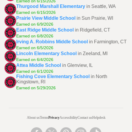
Earned on 6/15/2026
Thurgood Marshall Elementary
in Seattle, WA
Earned on 6/15/2026
Prairie View Middle School
in Sun Prairie, WI
Earned on 6/9/2026
East Ridge Middle School
in Ridgefield, CT
Earned on 6/8/2026
Irving A. Robbins Middle School
in Farmington, CT
Earned on 6/5/2026
Lincoln Elementary School
in Zeeland, MI
Earned on 6/4/2026
Attea Middle School
in Glenview, IL
Earned on 6/1/2026
Fishing Cove Elementary School
in North
Kingstown, RI
Earned on 5/29/2026
About us
Terms
Privacy
Accessibility
Contact us
Helpdesk