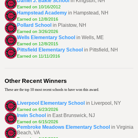
Daniel J. Bakie School
in Kingston, NH
Earned on 10/16/2012
Hampstead Academy
in Hampstead, NH
Earned on 12/8/2016
Pollard School
in Plaistow, NH
Earned on 3/26/2026
Wells Elementary School
in Wells, ME
Earned on 12/8/2015
Pittsfield Elementary School
in Pittsfield, NH
Earned on 11/11/2016
Other Recent Winners
These are the top 10 most recent schools to have won this award.
Liverpool Elementary School
in Liverpool, NY
Earned on 6/23/2026
Irwin School
in East Brunswick, NJ
Earned on 6/15/2026
Pembroke Meadows Elementary School
in Virginia
Beach, VA