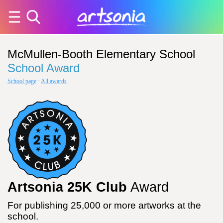
McMullen-Booth Elementary School
School Award
School page
·
All awards
Artsonia 25K Club
Award
For publishing 25,000 or more artworks at the
school.