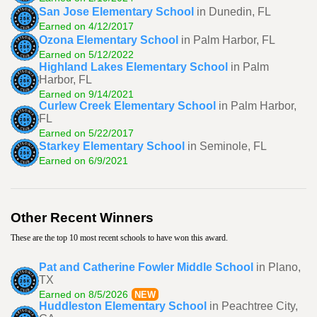
San Jose Elementary School
in Dunedin, FL
Earned on 4/12/2017
Ozona Elementary School
in Palm Harbor, FL
Earned on 5/12/2022
Highland Lakes Elementary School
in Palm
Harbor, FL
Earned on 9/14/2021
Curlew Creek Elementary School
in Palm Harbor,
FL
Earned on 5/22/2017
Starkey Elementary School
in Seminole, FL
Earned on 6/9/2021
Other Recent Winners
These are the top 10 most recent schools to have won this award.
Pat and Catherine Fowler Middle School
in Plano,
TX
Earned on 8/5/2026
NEW
Huddleston Elementary School
in Peachtree City,