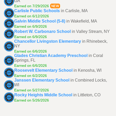
GA
Earned on 7/29/2026
NEW
Carlisle Public Schools
in Carlisle, MA
Earned on 6/12/2026
Galvin Middle School (5-8)
in Wakefield, MA
Earned on 6/9/2026
Robert W. Carbonaro School
in Valley Stream, NY
Earned on 6/9/2026
Chancellor Livingston Elementary
in Rhinebeck,
NY
Earned on 6/6/2026
Glades Christian Academy Preschool
in Coral
Springs, FL
Earned on 6/6/2026
Roosevelt Elementary School
in Kenosha, WI
Earned on 6/2/2026
Janssen Elementary School
in Combined Locks,
WI
Earned on 5/27/2026
Rocky Heights Middle School
in Littleton, CO
Earned on 5/26/2026