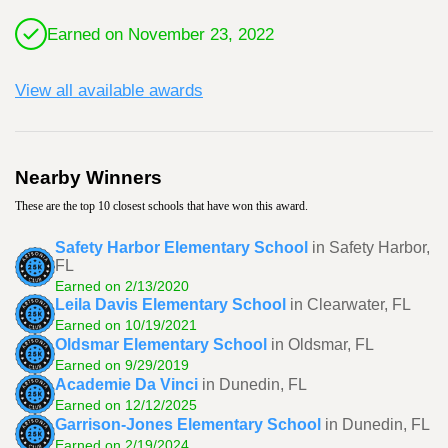
Earned on November 23, 2022
View all available awards
Nearby Winners
These are the top 10 closest schools that have won this award.
Safety Harbor Elementary School
in Safety Harbor,
FL
Earned on 2/13/2020
Leila Davis Elementary School
in Clearwater, FL
Earned on 10/19/2021
Oldsmar Elementary School
in Oldsmar, FL
Earned on 9/29/2019
Academie Da Vinci
in Dunedin, FL
Earned on 12/12/2025
Garrison-Jones Elementary School
in Dunedin, FL
Earned on 2/19/2024