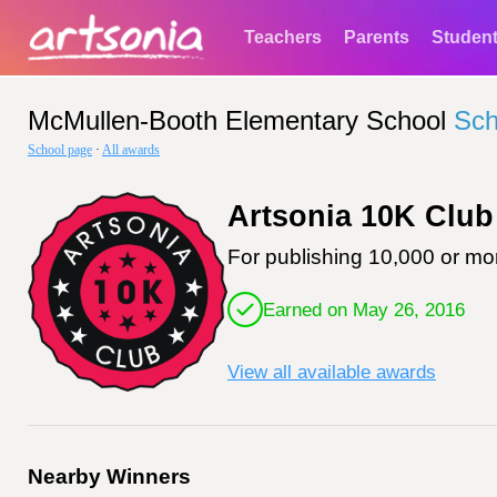
Teachers
Parents
Studen
McMullen-Booth Elementary School
Sch
School page
·
All awards
Artsonia 10K Club
For publishing 10,000 or mor
Earned on May 26, 2016
View all available awards
Nearby Winners