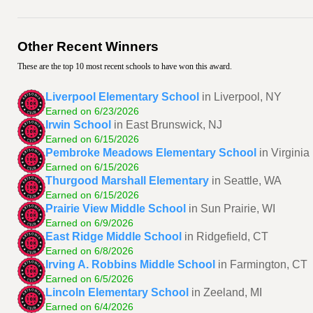
Other Recent Winners
These are the top 10 most recent schools to have won this award.
Liverpool Elementary School
in Liverpool, NY
Earned on 6/23/2026
Irwin School
in East Brunswick, NJ
Earned on 6/15/2026
Pembroke Meadows Elementary School
in Virgini
Earned on 6/15/2026
Thurgood Marshall Elementary
in Seattle, WA
Earned on 6/15/2026
Prairie View Middle School
in Sun Prairie, WI
Earned on 6/9/2026
East Ridge Middle School
in Ridgefield, CT
Earned on 6/8/2026
Irving A. Robbins Middle School
in Farmington, CT
Earned on 6/5/2026
Lincoln Elementary School
in Zeeland, MI
Earned on 6/4/2026