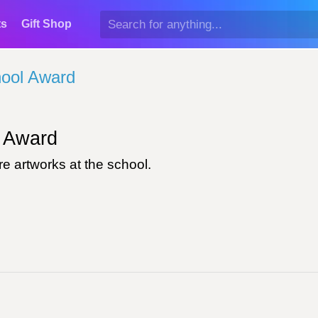
ts
Gift Shop
ool Award
Award
e artworks at the school.