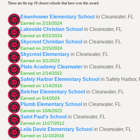
These are the top 10 closest schools that have won this award.
Eisenhower Elementary School
in Clearwater, FL
Earned on 2/15/2024
Lakeside Christian School
in Clearwater, FL
Earned on 8/22/2024
Skycrest Christian School
in Clearwater, FL
Earned on 2/15/2024
Skycrest Elementary
in Clearwater, FL
Earned on 3/1/2023
Plato Academy Clearwater
in Clearwater, FL
Earned on 2/14/2022
Safety Harbor Elementary School
in Safety Harbor,
Earned on 1/14/2016
Belcher Elementary School
in Clearwater, FL
Earned on 5/4/2024
Plumb Elementary School
in Clearwater, FL
Earned on 10/6/2022
Saint Paul's School
in Clearwater, FL
Earned on 11/27/2012
Leila Davis Elementary School
in Clearwater, FL
Earned on 11/10/2016