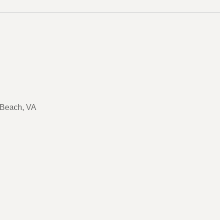
a Beach, VA