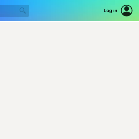
Log in