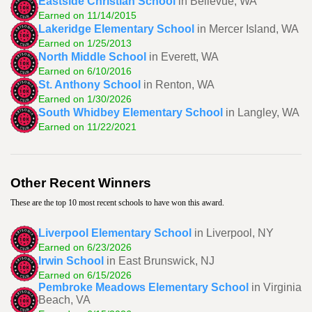
Eastside Christian School
in Bellevue, WA
Earned on 11/14/2015
Lakeridge Elementary School
in Mercer Island, WA
Earned on 1/25/2013
North Middle School
in Everett, WA
Earned on 6/10/2016
St. Anthony School
in Renton, WA
Earned on 1/30/2026
South Whidbey Elementary School
in Langley, WA
Earned on 11/22/2021
Other Recent Winners
These are the top 10 most recent schools to have won this award.
Liverpool Elementary School
in Liverpool, NY
Earned on 6/23/2026
Irwin School
in East Brunswick, NJ
Earned on 6/15/2026
Pembroke Meadows Elementary School
in Virginia
Beach, VA