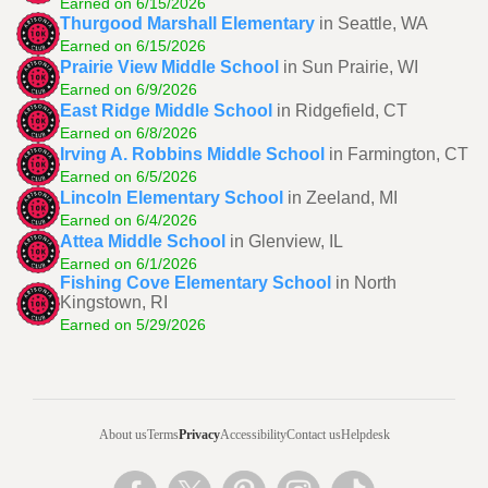
Earned on 6/15/2026
Thurgood Marshall Elementary
in Seattle, WA
Earned on 6/15/2026
Prairie View Middle School
in Sun Prairie, WI
Earned on 6/9/2026
East Ridge Middle School
in Ridgefield, CT
Earned on 6/8/2026
Irving A. Robbins Middle School
in Farmington, CT
Earned on 6/5/2026
Lincoln Elementary School
in Zeeland, MI
Earned on 6/4/2026
Attea Middle School
in Glenview, IL
Earned on 6/1/2026
Fishing Cove Elementary School
in North
Kingstown, RI
Earned on 5/29/2026
About us
Terms
Privacy
Accessibility
Contact us
Helpdesk