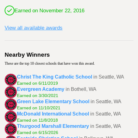
Earned on November 22, 2016
View all available awards
Nearby Winners
These are the top 10 closest schools that have won this award.
Christ The King Catholic School
in Seattle, WA
Earned on 6/11/2019
Evergreen Academy
in Bothell, WA
Earned on 3/30/2021
Green Lake Elementary School
in Seattle, WA
Earned on 11/10/2021
McDonald International School
in Seattle, WA
Earned on 11/8/2018
Thurgood Marshall Elementary
in Seattle, WA
Earned on 6/15/2026