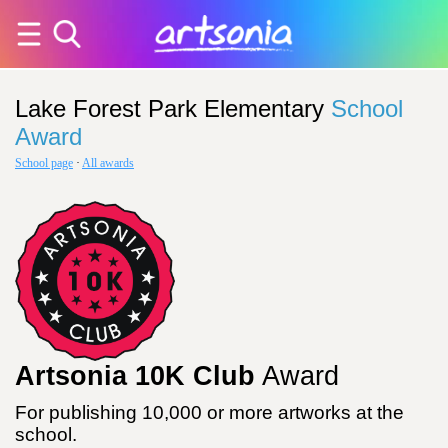
Lake Forest Park Elementary
School
Award
School page
·
All awards
Artsonia 10K Club
Award
For publishing 10,000 or more artworks at the
school.