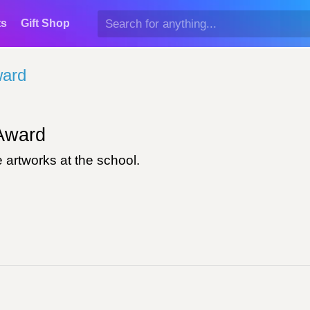
ts
Gift Shop
ward
ward
 artworks at the school.