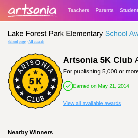
Teachers
Parents
Studen
Lake Forest Park Elementary
School A
School page
·
All awards
Artsonia 5K Club
A
For publishing 5,000 or more
Earned on May 21, 2014
View all available awards
Nearby Winners