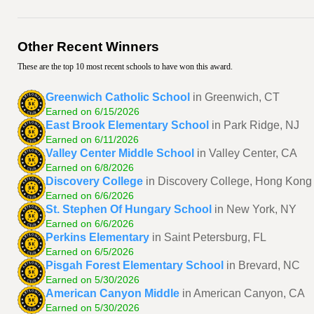
Other Recent Winners
These are the top 10 most recent schools to have won this award.
Greenwich Catholic School
in Greenwich, CT
Earned on 6/15/2026
East Brook Elementary School
in Park Ridge, NJ
Earned on 6/11/2026
Valley Center Middle School
in Valley Center, CA
Earned on 6/8/2026
Discovery College
in Discovery College, Hong Kong
Earned on 6/6/2026
St. Stephen Of Hungary School
in New York, NY
Earned on 6/6/2026
Perkins Elementary
in Saint Petersburg, FL
Earned on 6/5/2026
Pisgah Forest Elementary School
in Brevard, NC
Earned on 5/30/2026
American Canyon Middle
in American Canyon, CA
Earned on 5/30/2026