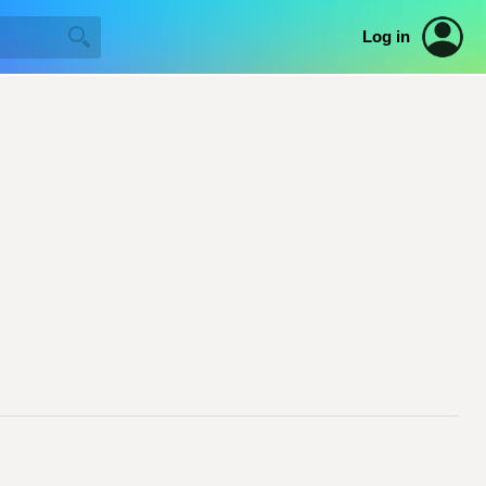
Log in