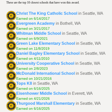
These are the top 10 closest schools that have won this award.
Christ The King Catholic School
in Seattle, WA
Earned on 6/14/2017
Evergreen Academy
in Bothell, WA
Earned on 3/21/2017
Whitman Middle School
in Seattle, WA
Earned on 6/9/2021
Green Lake Elementary School
in Seattle, WA
Earned on 11/8/2019
Daniel Bagley Elementary School
in Seattle, WA
Earned on 4/11/2010
University Cooperative School
in Seattle, WA
Earned on 2/8/2023
McDonald International School
in Seattle, WA
Earned on 10/21/2016
Tops K8
in Seattle, WA
Earned on 6/16/2025
Eisenhower Middle School
in Everett, WA
Earned on 4/21/2026
Thurgood Marshall Elementary
in Seattle, WA
Earned on 6/16/2025