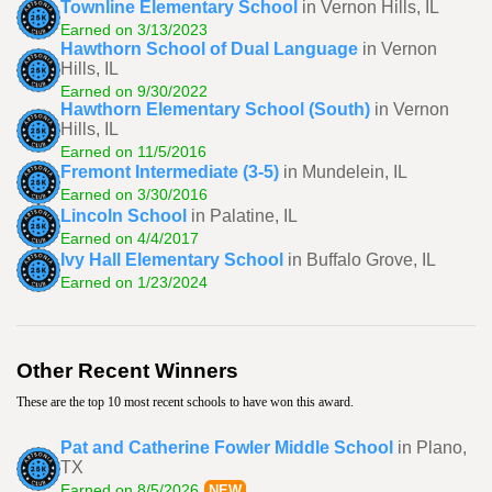
Townline Elementary School
in Vernon Hills, IL
Earned on 3/13/2023
Hawthorn School of Dual Language
in Vernon
Hills, IL
Earned on 9/30/2022
Hawthorn Elementary School (South)
in Vernon
Hills, IL
Earned on 11/5/2016
Fremont Intermediate (3-5)
in Mundelein, IL
Earned on 3/30/2016
Lincoln School
in Palatine, IL
Earned on 4/4/2017
Ivy Hall Elementary School
in Buffalo Grove, IL
Earned on 1/23/2024
Other Recent Winners
These are the top 10 most recent schools to have won this award.
Pat and Catherine Fowler Middle School
in Plano,
TX
Earned on 8/5/2026
NEW