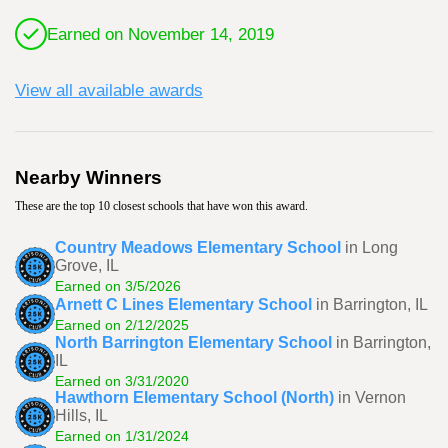
Earned on November 14, 2019
View all available awards
Nearby Winners
These are the top 10 closest schools that have won this award.
Country Meadows Elementary School
in Long
Grove, IL
Earned on 3/5/2026
Arnett C Lines Elementary School
in Barrington, IL
Earned on 2/12/2025
North Barrington Elementary School
in Barrington,
IL
Earned on 3/31/2020
Hawthorn Elementary School (North)
in Vernon
Hills, IL
Earned on 1/31/2024