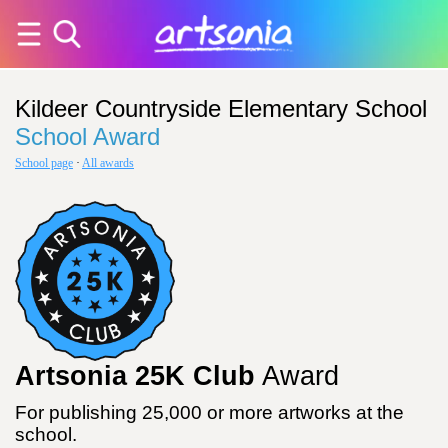
Kildeer Countryside Elementary School
School Award
School page
·
All awards
Artsonia 25K Club
Award
For publishing 25,000 or more artworks at the
school.