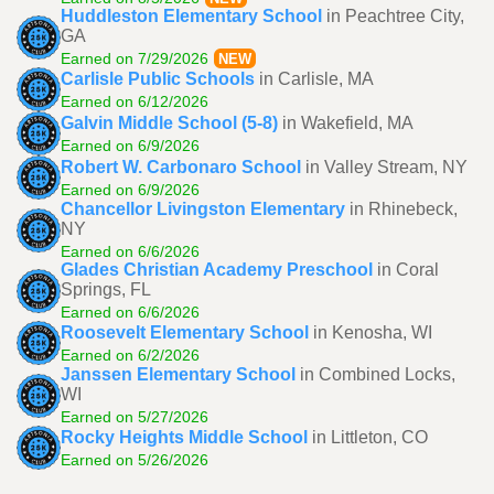
Huddleston Elementary School
in Peachtree City,
GA
Earned on 7/29/2026
NEW
Carlisle Public Schools
in Carlisle, MA
Earned on 6/12/2026
Galvin Middle School (5-8)
in Wakefield, MA
Earned on 6/9/2026
Robert W. Carbonaro School
in Valley Stream, NY
Earned on 6/9/2026
Chancellor Livingston Elementary
in Rhinebeck,
NY
Earned on 6/6/2026
Glades Christian Academy Preschool
in Coral
Springs, FL
Earned on 6/6/2026
Roosevelt Elementary School
in Kenosha, WI
Earned on 6/2/2026
Janssen Elementary School
in Combined Locks,
WI
Earned on 5/27/2026
Rocky Heights Middle School
in Littleton, CO
Earned on 5/26/2026