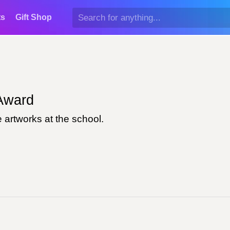
ts
Gift Shop
ward
 artworks at the school.