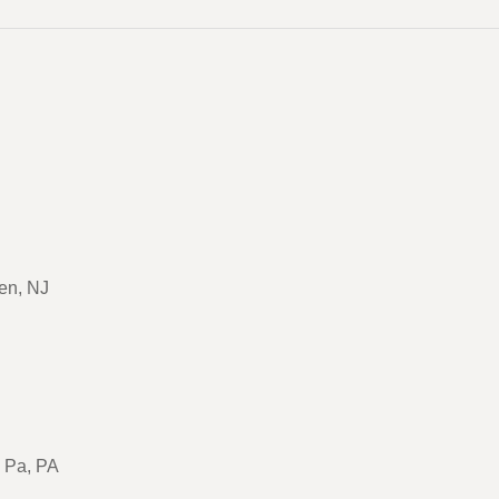
en, NJ
, Pa, PA