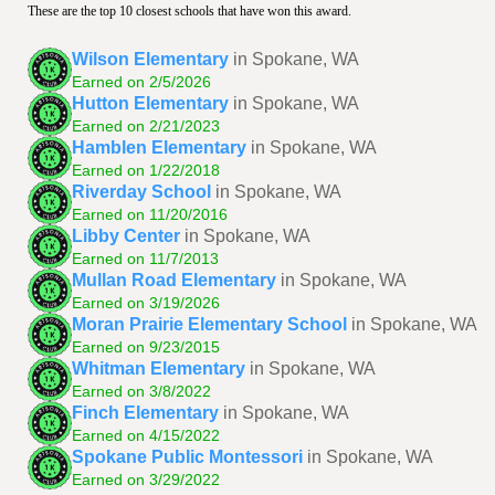
These are the top 10 closest schools that have won this award.
Wilson Elementary
in Spokane, WA
Earned on 2/5/2026
Hutton Elementary
in Spokane, WA
Earned on 2/21/2023
Hamblen Elementary
in Spokane, WA
Earned on 1/22/2018
Riverday School
in Spokane, WA
Earned on 11/20/2016
Libby Center
in Spokane, WA
Earned on 11/7/2013
Mullan Road Elementary
in Spokane, WA
Earned on 3/19/2026
Moran Prairie Elementary School
in Spokane, WA
Earned on 9/23/2015
Whitman Elementary
in Spokane, WA
Earned on 3/8/2022
Finch Elementary
in Spokane, WA
Earned on 4/15/2022
Spokane Public Montessori
in Spokane, WA
Earned on 3/29/2022