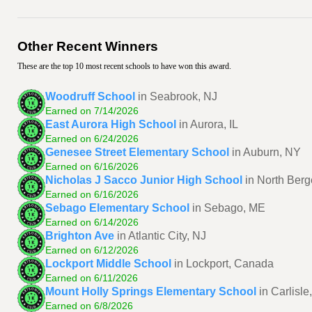
Other Recent Winners
These are the top 10 most recent schools to have won this award.
Woodruff School
in Seabrook, NJ
Earned on 7/14/2026
East Aurora High School
in Aurora, IL
Earned on 6/24/2026
Genesee Street Elementary School
in Auburn, NY
Earned on 6/16/2026
Nicholas J Sacco Junior High School
in North Berg
Earned on 6/16/2026
Sebago Elementary School
in Sebago, ME
Earned on 6/14/2026
Brighton Ave
in Atlantic City, NJ
Earned on 6/12/2026
Lockport Middle School
in Lockport, Canada
Earned on 6/11/2026
Mount Holly Springs Elementary School
in Carlisle
Earned on 6/8/2026