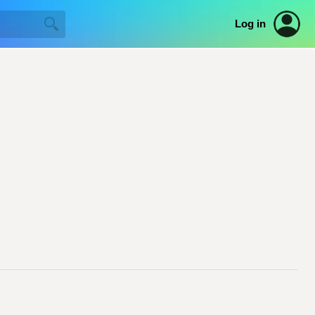
Log in