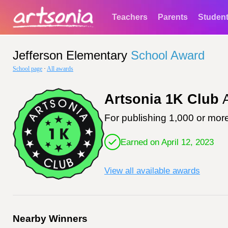
Teachers
Parents
Studen
Jefferson Elementary
School Award
School page
·
All awards
Artsonia 1K Club
A
For publishing 1,000 or more
Earned on April 12, 2023
View all available awards
Nearby Winners