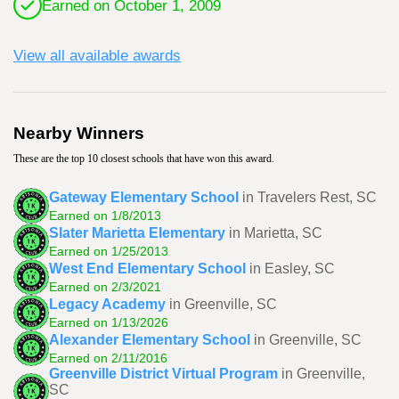
Earned on October 1, 2009
View all available awards
Nearby Winners
These are the top 10 closest schools that have won this award.
Gateway Elementary School
in Travelers Rest, SC
Earned on 1/8/2013
Slater Marietta Elementary
in Marietta, SC
Earned on 1/25/2013
West End Elementary School
in Easley, SC
Earned on 2/3/2021
Legacy Academy
in Greenville, SC
Earned on 1/13/2026
Alexander Elementary School
in Greenville, SC
Earned on 2/11/2016
Greenville District Virtual Program
in Greenville,
SC