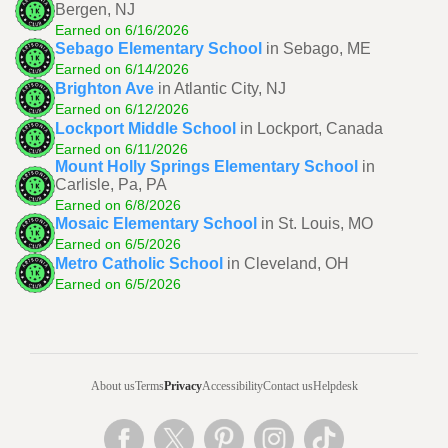
Bergen, NJ
Earned on 6/16/2026
Sebago Elementary School
in Sebago, ME
Earned on 6/14/2026
Brighton Ave
in Atlantic City, NJ
Earned on 6/12/2026
Lockport Middle School
in Lockport, Canada
Earned on 6/11/2026
Mount Holly Springs Elementary School
in
Carlisle, Pa, PA
Earned on 6/8/2026
Mosaic Elementary School
in St. Louis, MO
Earned on 6/5/2026
Metro Catholic School
in Cleveland, OH
Earned on 6/5/2026
About us
Terms
Privacy
Accessibility
Contact us
Helpdesk