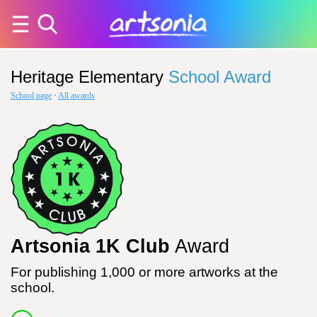
Heritage Elementary
School Award
School page
·
All awards
Artsonia 1K Club
Award
For publishing 1,000 or more artworks at the
school.