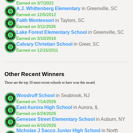
Earned on 3/7/2022
A.J. Whittenberg Elementary
in Greenville, SC
Earned on 12/5/2012
Faith Montessori
in Taylors, SC
Earned on 3/11/2026
Lake Forest Elementary School
in Greenville, SC
Earned on 3/10/2016
Calvary Christian School
in Greer, SC
Earned on 12/15/2011
Other Recent Winners
These are the top 10 most recent schools to have won this award.
Woodruff School
in Seabrook, NJ
Earned on 7/14/2026
East Aurora High School
in Aurora, IL
Earned on 6/24/2026
Genesee Street Elementary School
in Auburn, NY
Earned on 6/16/2026
Nicholas J Sacco Junior High School
in North