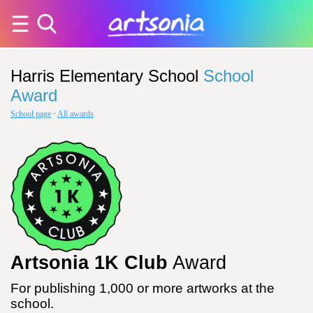
Harris Elementary School
School
Award
School page
·
All awards
Artsonia 1K Club
Award
For publishing 1,000 or more artworks at the
school.