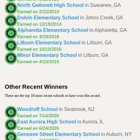
North Gwinnett High School
in Suwanee, GA
Earned on 2/22/2010
Dolvin Elementary School
in Johns Creek, GA
Earned on 12/19/2014
Alpharetta Elementary School
in Alpharetta, GA
Earned on 3/29/2018
Lilburn Elementary School
in Lilburn, GA
Earned on 10/10/2016
Minor Elementary School
in Lilburn, GA
Earned on 4/10/2015
Other Recent Winners
These are the top 10 most recent schools to have won this award.
Woodruff School
in Seabrook, NJ
Earned on 7/14/2026
East Aurora High School
in Aurora, IL
Earned on 6/24/2026
Genesee Street Elementary School
in Auburn, NY