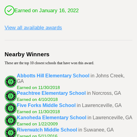
Earned on January 16, 2022
View all available awards
Nearby Winners
These are the top 10 closest schools that have won this award.
Abbotts Hill Elementary School
in Johns Creek,
GA
Earned on 11/30/2018
Peachtree Elementary School
in Norcross, GA
Earned on 4/10/2018
Five Forks Middle School
in Lawrenceville, GA
Earned on 11/30/2018
Kanoheda Elementary School
in Lawrenceville, GA
Earned on 1/22/2009
Riverwatch Middle School
in Suwanee, GA
Earned on 5/11/2016