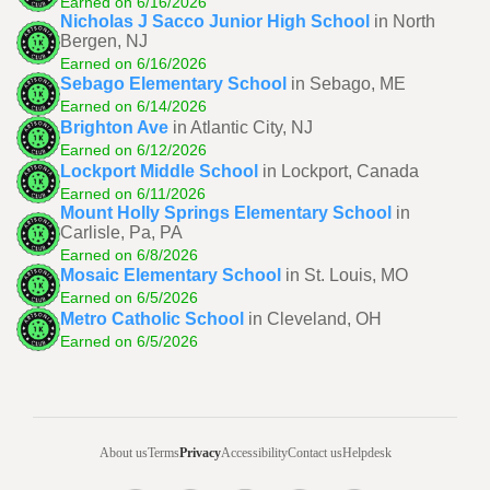
Earned on 6/16/2026
Nicholas J Sacco Junior High School
in North
Bergen, NJ
Earned on 6/16/2026
Sebago Elementary School
in Sebago, ME
Earned on 6/14/2026
Brighton Ave
in Atlantic City, NJ
Earned on 6/12/2026
Lockport Middle School
in Lockport, Canada
Earned on 6/11/2026
Mount Holly Springs Elementary School
in
Carlisle, Pa, PA
Earned on 6/8/2026
Mosaic Elementary School
in St. Louis, MO
Earned on 6/5/2026
Metro Catholic School
in Cleveland, OH
Earned on 6/5/2026
About us
Terms
Privacy
Accessibility
Contact us
Helpdesk