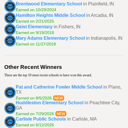
Brentwood Elementary School
in Plainfield, IN
Earned on 10/29/2024
Hamilton Heights Middle School
in Arcadia, IN
Earned on 2/21/2025
Geist Elementary
in Fishers, IN
Earned on 9/19/2018
Mary Adams Elementary School
in Indianapolis, IN
Earned on 11/27/2018
Other Recent Winners
These are the top 10 most recent schools to have won this award.
Pat and Catherine Fowler Middle School
in Plano,
TX
Earned on 8/5/2026
NEW
Huddleston Elementary School
in Peachtree City,
GA
Earned on 7/29/2026
NEW
Carlisle Public Schools
in Carlisle, MA
Earned on 6/12/2026