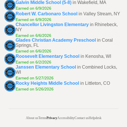
Galvin Middle School (5-8)
in Wakefield, MA
Earned on 6/9/2026
Robert W. Carbonaro School
in Valley Stream, NY
Earned on 6/9/2026
Chancellor Livingston Elementary
in Rhinebeck,
NY
Earned on 6/6/2026
Glades Christian Academy Preschool
in Coral
Springs, FL
Earned on 6/6/2026
Roosevelt Elementary School
in Kenosha, WI
Earned on 6/2/2026
Janssen Elementary School
in Combined Locks,
WI
Earned on 5/27/2026
Rocky Heights Middle School
in Littleton, CO
Earned on 5/26/2026
About us
Terms
Privacy
Accessibility
Contact us
Helpdesk