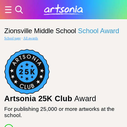
Zionsville Middle School
School Award
School page
·
All awards
Artsonia 25K Club
Award
For publishing 25,000 or more artworks at the
school.