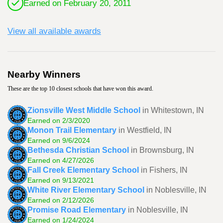
Earned on February 20, 2011
View all available awards
Nearby Winners
These are the top 10 closest schools that have won this award.
Zionsville West Middle School
in Whitestown, IN
Earned on 2/3/2020
Monon Trail Elementary
in Westfield, IN
Earned on 9/6/2024
Bethesda Christian School
in Brownsburg, IN
Earned on 4/27/2026
Fall Creek Elementary School
in Fishers, IN
Earned on 9/13/2021
White River Elementary School
in Noblesville, IN
Earned on 2/12/2026
Promise Road Elementary
in Noblesville, IN
Earned on 1/24/2024