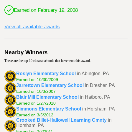
Earned on February 19, 2008
View all available awards
Nearby Winners
These are the top 10 closest schools that have won this award.
Roslyn Elementary School
in Abington, PA
Earned on 10/30/2009
Jarrettown Elementary School
in Dresher, PA
Earned on 10/3/2007
Blair Mill Elementary School
in Hatboro, PA
Earned on 1/27/2010
Simmons Elementary School
in Horsham, PA
Earned on 3/5/2012
Crooked Billet-Hallowell Learning Cmnty
in
Horsham, PA
Earned on 2/2/2011