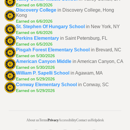
Earned on 6/8/2026
Discovery College
in Discovery College, Hong
Kong
Earned on 6/6/2026
St. Stephen Of Hungary School
in New York, NY
Earned on 6/6/2026
Perkins Elementary
in Saint Petersburg, FL
Earned on 6/5/2026
Pisgah Forest Elementary School
in Brevard, NC
Earned on 5/30/2026
American Canyon Middle
in American Canyon, CA
Earned on 5/30/2026
William P. Sapelli School
in Agawam, MA
Earned on 5/29/2026
Conway Elementary School
in Conway, SC
Earned on 5/29/2026
About us
Terms
Privacy
Accessibility
Contact us
Helpdesk