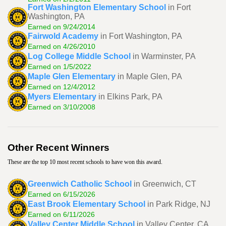
Fort Washington Elementary School
in Fort
Washington, PA
Earned on 9/24/2014
Fairwold Academy
in Fort Washington, PA
Earned on 4/26/2010
Log College Middle School
in Warminster, PA
Earned on 1/5/2022
Maple Glen Elementary
in Maple Glen, PA
Earned on 12/4/2012
Myers Elementary
in Elkins Park, PA
Earned on 3/10/2008
Other Recent Winners
These are the top 10 most recent schools to have won this award.
Greenwich Catholic School
in Greenwich, CT
Earned on 6/15/2026
East Brook Elementary School
in Park Ridge, NJ
Earned on 6/11/2026
Valley Center Middle School
in Valley Center, CA