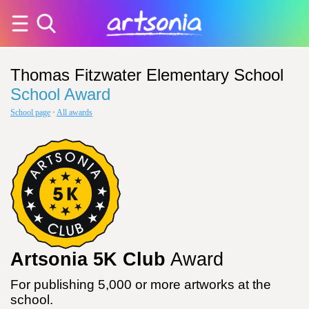
Thomas Fitzwater Elementary School
School Award
School page
·
All awards
Artsonia 5K Club
Award
For publishing 5,000 or more artworks at the
school.