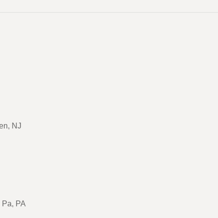
en, NJ
, Pa, PA