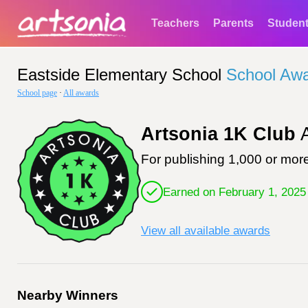
Teachers
Parents
Studen
Eastside Elementary School
School Aw
School page
·
All awards
Artsonia 1K Club
A
For publishing 1,000 or more
Earned on February 1, 2025
View all available awards
Nearby Winners