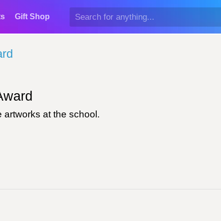
ts
Gift Shop
ard
ward
 artworks at the school.