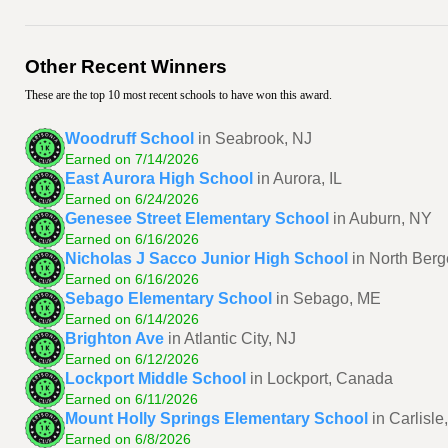
Other Recent Winners
These are the top 10 most recent schools to have won this award.
Woodruff School
in Seabrook, NJ
Earned on 7/14/2026
East Aurora High School
in Aurora, IL
Earned on 6/24/2026
Genesee Street Elementary School
in Auburn, NY
Earned on 6/16/2026
Nicholas J Sacco Junior High School
in North Berg
Earned on 6/16/2026
Sebago Elementary School
in Sebago, ME
Earned on 6/14/2026
Brighton Ave
in Atlantic City, NJ
Earned on 6/12/2026
Lockport Middle School
in Lockport, Canada
Earned on 6/11/2026
Mount Holly Springs Elementary School
in Carlisle
Earned on 6/8/2026