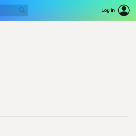
Log in