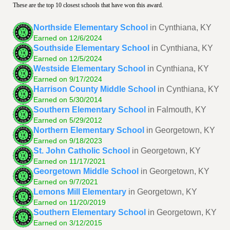
These are the top 10 closest schools that have won this award.
Northside Elementary School
in Cynthiana, KY
Earned on 12/6/2024
Southside Elementary School
in Cynthiana, KY
Earned on 12/5/2024
Westside Elementary School
in Cynthiana, KY
Earned on 9/17/2024
Harrison County Middle School
in Cynthiana, KY
Earned on 5/30/2014
Southern Elementary School
in Falmouth, KY
Earned on 5/29/2012
Northern Elementary School
in Georgetown, KY
Earned on 9/18/2023
St. John Catholic School
in Georgetown, KY
Earned on 11/17/2021
Georgetown Middle School
in Georgetown, KY
Earned on 9/7/2021
Lemons Mill Elementary
in Georgetown, KY
Earned on 11/20/2019
Southern Elementary School
in Georgetown, KY
Earned on 3/12/2015