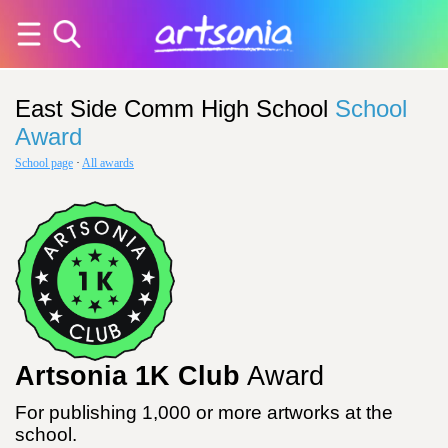
East Side Comm High School
School
Award
School page
·
All awards
Artsonia 1K Club
Award
For publishing 1,000 or more artworks at the
school.