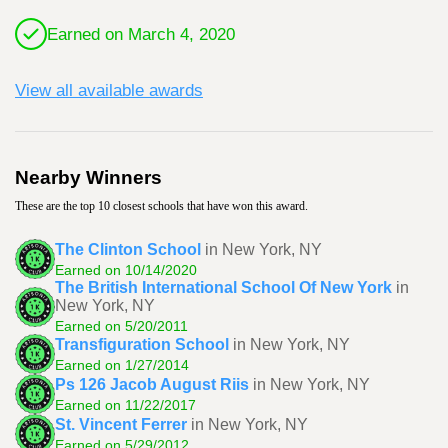
Earned on March 4, 2020
View all available awards
Nearby Winners
These are the top 10 closest schools that have won this award.
The Clinton School
in New York, NY
Earned on 10/14/2020
The British International School Of New York
in
New York, NY
Earned on 5/20/2011
Transfiguration School
in New York, NY
Earned on 1/27/2014
Ps 126 Jacob August Riis
in New York, NY
Earned on 11/22/2017
St. Vincent Ferrer
in New York, NY
Earned on 5/29/2012