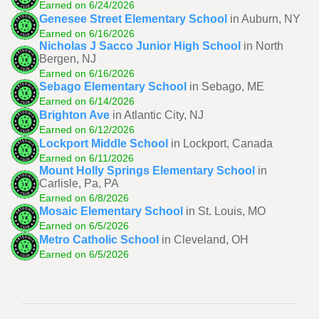
Earned on 6/24/2026
Genesee Street Elementary School
in Auburn, NY
Earned on 6/16/2026
Nicholas J Sacco Junior High School
in North
Bergen, NJ
Earned on 6/16/2026
Sebago Elementary School
in Sebago, ME
Earned on 6/14/2026
Brighton Ave
in Atlantic City, NJ
Earned on 6/12/2026
Lockport Middle School
in Lockport, Canada
Earned on 6/11/2026
Mount Holly Springs Elementary School
in
Carlisle, Pa, PA
Earned on 6/8/2026
Mosaic Elementary School
in St. Louis, MO
Earned on 6/5/2026
Metro Catholic School
in Cleveland, OH
Earned on 6/5/2026