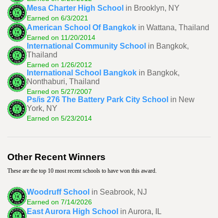
Mesa Charter High School
in Brooklyn, NY
Earned on 6/3/2021
American School Of Bangkok
in Wattana, Thailand
Earned on 11/20/2014
International Community School
in Bangkok,
Thailand
Earned on 1/26/2012
International School Bangkok
in Bangkok,
Nonthaburi, Thailand
Earned on 5/27/2007
Ps/is 276 The Battery Park City School
in New
York, NY
Earned on 5/23/2014
Other Recent Winners
These are the top 10 most recent schools to have won this award.
Woodruff School
in Seabrook, NJ
Earned on 7/14/2026
East Aurora High School
in Aurora, IL