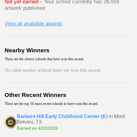
Not yet earned
– Your school currently has 26,919
artwork published
View all available awards
Nearby Winners
These are the closest schools that have won this award.
No other nearby schools have yet won this award.
Other Recent Winners
These are the top 10 most recent schools to have won this award.
Barbers Hill Early Childhood Center (K)
in Mont
Belvieu, TX
Earned on 4/23/2026