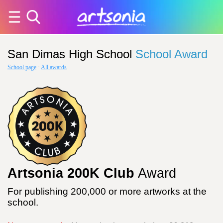
San Dimas High School
School Award
School page
·
All awards
Artsonia 200K Club
Award
For publishing 200,000 or more artworks at the
school.