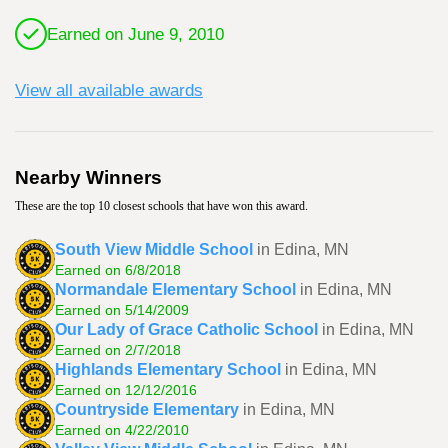
Earned on June 9, 2010
View all available awards
Nearby Winners
These are the top 10 closest schools that have won this award.
South View Middle School
in Edina, MN
Earned on 6/8/2018
Normandale Elementary School
in Edina, MN
Earned on 5/14/2009
Our Lady of Grace Catholic School
in Edina, MN
Earned on 2/7/2018
Highlands Elementary School
in Edina, MN
Earned on 12/12/2016
Countryside Elementary
in Edina, MN
Earned on 4/22/2010