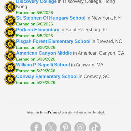
Discovery College
in Discovery College, Hong
Kong
Earned on 6/6/2026
St. Stephen Of Hungary School
in New York, NY
Earned on 6/6/2026
Perkins Elementary
in Saint Petersburg, FL
Earned on 6/5/2026
Pisgah Forest Elementary School
in Brevard, NC
Earned on 5/30/2026
American Canyon Middle
in American Canyon, CA
Earned on 5/30/2026
William P. Sapelli School
in Agawam, MA
Earned on 5/29/2026
Conway Elementary School
in Conway, SC
Earned on 5/29/2026
About us
Terms
Privacy
Accessibility
Contact us
Helpdesk