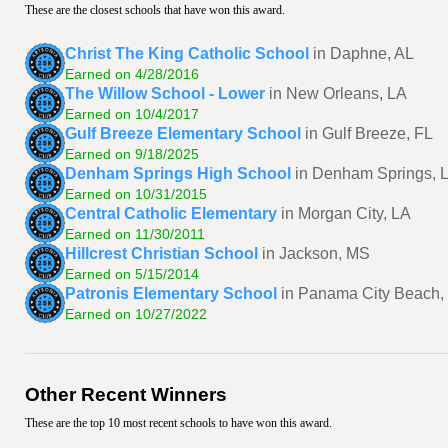
These are the closest schools that have won this award.
Christ The King Catholic School
in Daphne, AL
Earned on 4/28/2016
The Willow School - Lower
in New Orleans, LA
Earned on 10/4/2017
Gulf Breeze Elementary School
in Gulf Breeze, FL
Earned on 9/18/2025
Denham Springs High School
in Denham Springs, 
Earned on 10/31/2015
Central Catholic Elementary
in Morgan City, LA
Earned on 11/30/2011
Hillcrest Christian School
in Jackson, MS
Earned on 5/15/2014
Patronis Elementary School
in Panama City Beach,
Earned on 10/27/2022
Other Recent Winners
These are the top 10 most recent schools to have won this award.