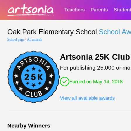
Teachers
Parents
Studen
Oak Park Elementary School
School Aw
School page
·
All awards
Artsonia 25K Club
For publishing 25,000 or mor
Earned on May 14, 2018
View all available awards
Nearby Winners