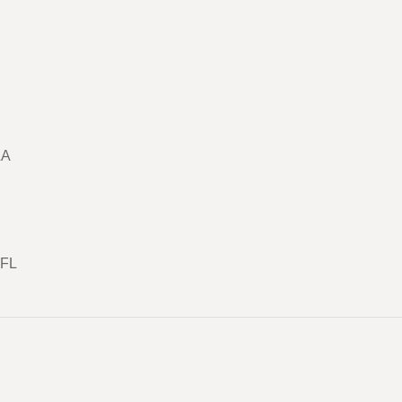
LA
 FL