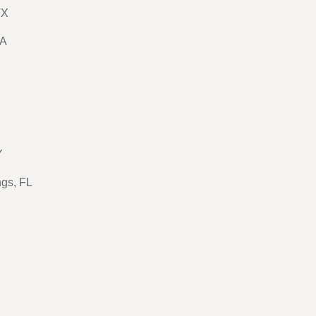
TX
GA
Y
ngs, FL