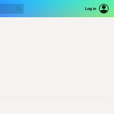
Log in