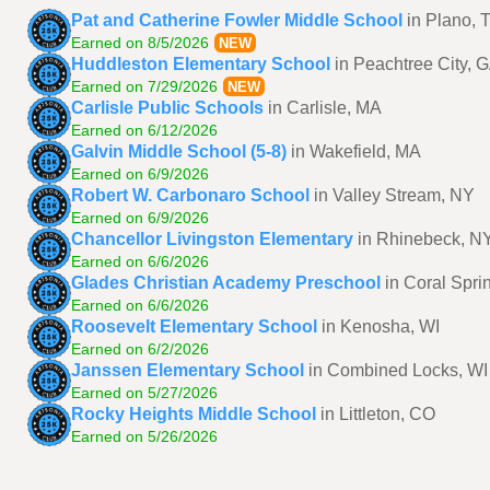
Pat and Catherine Fowler Middle School
in Plano, 
Earned on 8/5/2026
NEW
Huddleston Elementary School
in Peachtree City, 
Earned on 7/29/2026
NEW
Carlisle Public Schools
in Carlisle, MA
Earned on 6/12/2026
Galvin Middle School (5-8)
in Wakefield, MA
Earned on 6/9/2026
Robert W. Carbonaro School
in Valley Stream, NY
Earned on 6/9/2026
Chancellor Livingston Elementary
in Rhinebeck, N
Earned on 6/6/2026
Glades Christian Academy Preschool
in Coral Spri
Earned on 6/6/2026
Roosevelt Elementary School
in Kenosha, WI
Earned on 6/2/2026
Janssen Elementary School
in Combined Locks, WI
Earned on 5/27/2026
Rocky Heights Middle School
in Littleton, CO
Earned on 5/26/2026