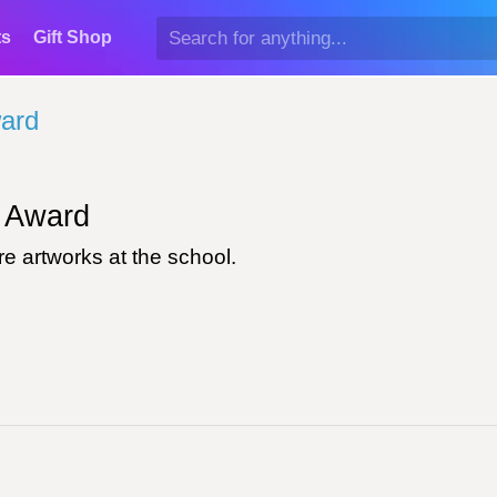
ts
Gift Shop
ard
Award
e artworks at the school.