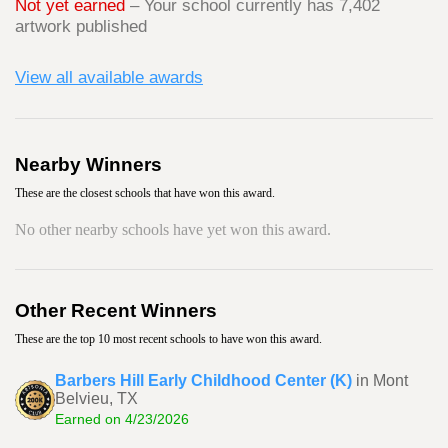
Not yet earned
– Your school currently has 7,402
artwork published
View all available awards
Nearby Winners
These are the closest schools that have won this award.
No other nearby schools have yet won this award.
Other Recent Winners
These are the top 10 most recent schools to have won this award.
Barbers Hill Early Childhood Center (K)
in Mont
Belvieu, TX
Earned on 4/23/2026