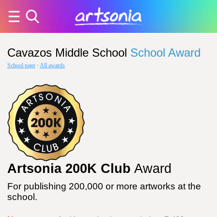
Cavazos Middle School
School Award
School page
·
All awards
Artsonia 200K Club
Award
For publishing 200,000 or more artworks at the
school.