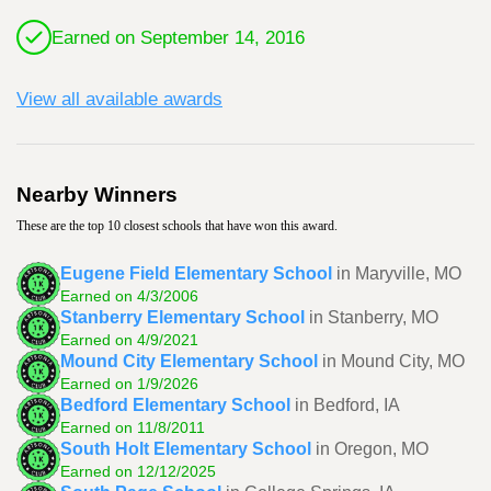
Earned on September 14, 2016
View all available awards
Nearby Winners
These are the top 10 closest schools that have won this award.
Eugene Field Elementary School
in Maryville, MO
Earned on 4/3/2006
Stanberry Elementary School
in Stanberry, MO
Earned on 4/9/2021
Mound City Elementary School
in Mound City, MO
Earned on 1/9/2026
Bedford Elementary School
in Bedford, IA
Earned on 11/8/2011
South Holt Elementary School
in Oregon, MO
Earned on 12/12/2025