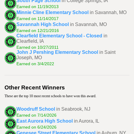
South Page School
in College Springs, IA
Earned on 11/19/2013
Minnie Cline Elementary School
in Savannah, MO
Earned on 11/14/2017
Savannah High School
in Savannah, MO
Earned on 12/21/2016
Clearfield Elementary School - Closed
in
Clearfield, IA
Earned on 10/27/2011
John J Pershing Elementary School
in Saint
Joseph, MO
Earned on 3/4/2022
Other Recent Winners
These are the top 10 most recent schools to have won this award.
Woodruff School
in Seabrook, NJ
Earned on 7/14/2026
East Aurora High School
in Aurora, IL
Earned on 6/24/2026
Genesee Street Elementary School
in Auburn, NY