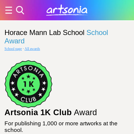
Horace Mann Lab School
School
Award
School page
·
All awards
Artsonia 1K Club
Award
For publishing 1,000 or more artworks at the
school.