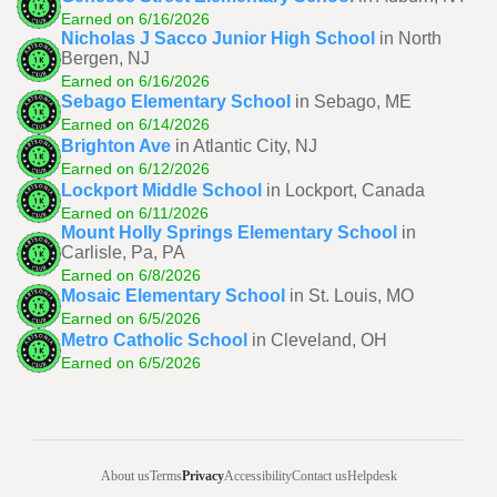
Earned on 6/16/2026
Nicholas J Sacco Junior High School
in North
Bergen, NJ
Earned on 6/16/2026
Sebago Elementary School
in Sebago, ME
Earned on 6/14/2026
Brighton Ave
in Atlantic City, NJ
Earned on 6/12/2026
Lockport Middle School
in Lockport, Canada
Earned on 6/11/2026
Mount Holly Springs Elementary School
in
Carlisle, Pa, PA
Earned on 6/8/2026
Mosaic Elementary School
in St. Louis, MO
Earned on 6/5/2026
Metro Catholic School
in Cleveland, OH
Earned on 6/5/2026
About us
Terms
Privacy
Accessibility
Contact us
Helpdesk