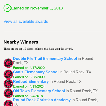
Earned on November 1, 2013
View all available awards
Nearby Winners
These are the top 10 closest schools that have won this award.
Double File Trail Elementary School
in Round
Rock, TX
Earned on 4/17/2020
Gattis Elementary School
in Round Rock, TX
Earned on 9/28/2009
Redbud Elementary
in Round Rock, TX
Earned on 4/19/2024
Old Town Elementary School
in Round Rock, TX
Earned on 5/4/2018
Round Rock Christian Academy
in Round Rock,
TX