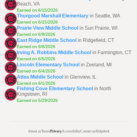
Beach, VA
Earned on 6/15/2026
Thurgood Marshall Elementary
in Seattle, WA
Earned on 6/15/2026
Prairie View Middle School
in Sun Prairie, WI
Earned on 6/9/2026
East Ridge Middle School
in Ridgefield, CT
Earned on 6/8/2026
Irving A. Robbins Middle School
in Farmington, CT
Earned on 6/5/2026
Lincoln Elementary School
in Zeeland, MI
Earned on 6/4/2026
Attea Middle School
in Glenview, IL
Earned on 6/1/2026
Fishing Cove Elementary School
in North
Kingstown, RI
Earned on 5/29/2026
About us
Terms
Privacy
Accessibility
Contact us
Helpdesk