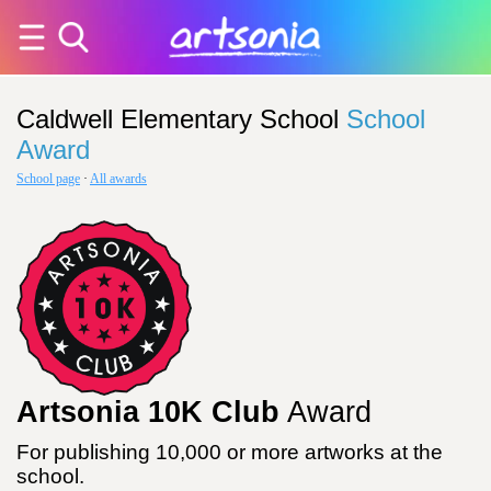
Caldwell Elementary School
School
Award
School page
·
All awards
Artsonia 10K Club
Award
For publishing 10,000 or more artworks at the
school.