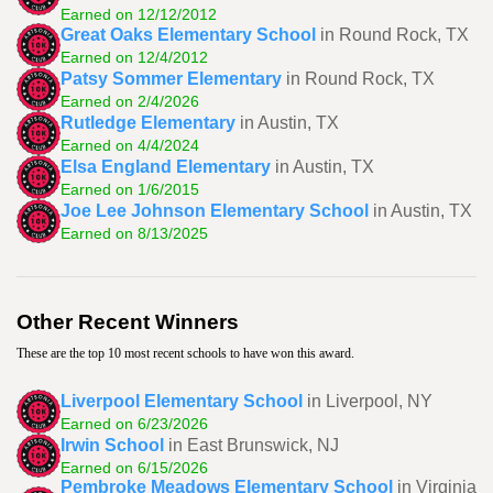
Earned on 12/12/2012
Great Oaks Elementary School
in Round Rock, TX
Earned on 12/4/2012
Patsy Sommer Elementary
in Round Rock, TX
Earned on 2/4/2026
Rutledge Elementary
in Austin, TX
Earned on 4/4/2024
Elsa England Elementary
in Austin, TX
Earned on 1/6/2015
Joe Lee Johnson Elementary School
in Austin, TX
Earned on 8/13/2025
Other Recent Winners
These are the top 10 most recent schools to have won this award.
Liverpool Elementary School
in Liverpool, NY
Earned on 6/23/2026
Irwin School
in East Brunswick, NJ
Earned on 6/15/2026
Pembroke Meadows Elementary School
in Virginia