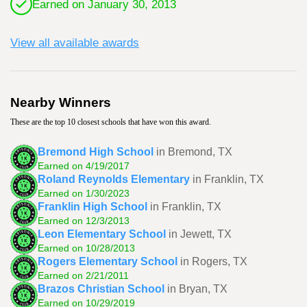
Earned on January 30, 2013
View all available awards
Nearby Winners
These are the top 10 closest schools that have won this award.
Bremond High School
in Bremond, TX
Earned on 4/19/2017
Roland Reynolds Elementary
in Franklin, TX
Earned on 1/30/2023
Franklin High School
in Franklin, TX
Earned on 12/3/2013
Leon Elementary School
in Jewett, TX
Earned on 10/28/2013
Rogers Elementary School
in Rogers, TX
Earned on 2/21/2011
Brazos Christian School
in Bryan, TX
Earned on 10/29/2019