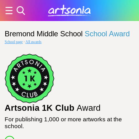
Bremond Middle School
School Award
School page
·
All awards
Artsonia 1K Club
Award
For publishing 1,000 or more artworks at the
school.