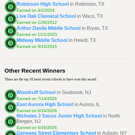
Robinson High School
in Robinson, TX
Earned on 4/2/2024
Live Oak Classical School
in Waco, TX
Earned on 12/6/2012
Arthur Davila Middle School
in Bryan, TX
Earned on 12/1/2023
Midway Middle School
in Hewitt, TX
Earned on 9/15/2015
Other Recent Winners
These are the top 10 most recent schools to have won this award.
Woodruff School
in Seabrook, NJ
Earned on 7/14/2026
East Aurora High School
in Aurora, IL
Earned on 6/24/2026
Nicholas J Sacco Junior High School
in North
Bergen, NJ
Earned on 6/16/2026
Genesee Street Elementary School
in Auburn, NY