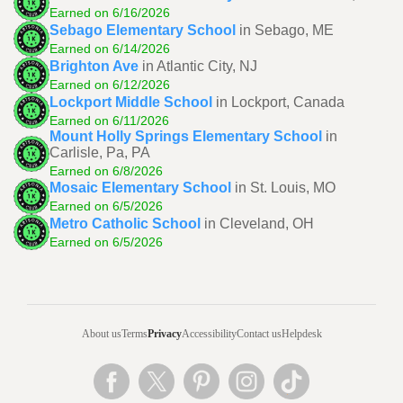
Earned on 6/16/2026
Sebago Elementary School
in Sebago, ME
Earned on 6/14/2026
Brighton Ave
in Atlantic City, NJ
Earned on 6/12/2026
Lockport Middle School
in Lockport, Canada
Earned on 6/11/2026
Mount Holly Springs Elementary School
in
Carlisle, Pa, PA
Earned on 6/8/2026
Mosaic Elementary School
in St. Louis, MO
Earned on 6/5/2026
Metro Catholic School
in Cleveland, OH
Earned on 6/5/2026
About us
Terms
Privacy
Accessibility
Contact us
Helpdesk