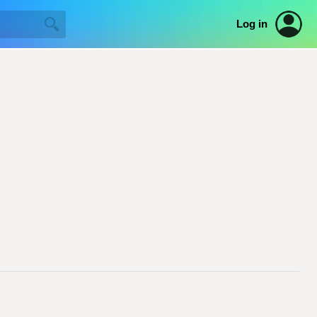
Log in