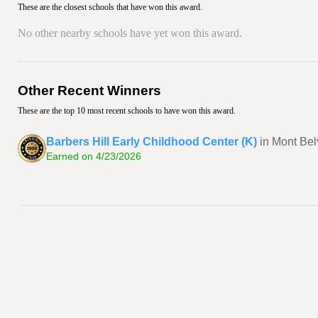
These are the closest schools that have won this award.
No other nearby schools have yet won this award.
Other Recent Winners
These are the top 10 most recent schools to have won this award.
Barbers Hill Early Childhood Center (K)
in Mont Bel
Earned on 4/23/2026