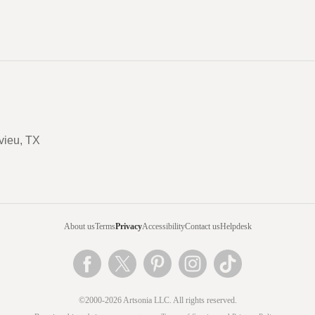
vieu, TX
About us
Terms
Privacy
Accessibility
Contact us
Helpdesk
©2000-2026 Artsonia LLC. All rights reserved.