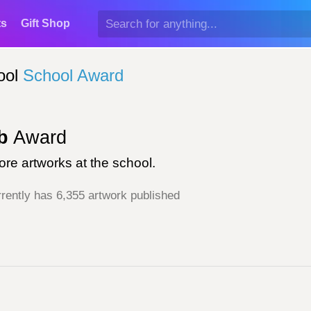
ts
Gift Shop
ool
School Award
b
Award
re artworks at the school.
rently has 6,355 artwork published