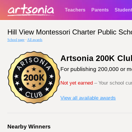
Teachers
Parents
Studen
Hill View Montessori Charter Public Sch
School page
·
All awards
Artsonia 200K Clu
For publishing 200,000 or mo
Not yet earned
– Your school cur
View all available awards
Nearby Winners