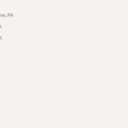
ove, PA
A
A