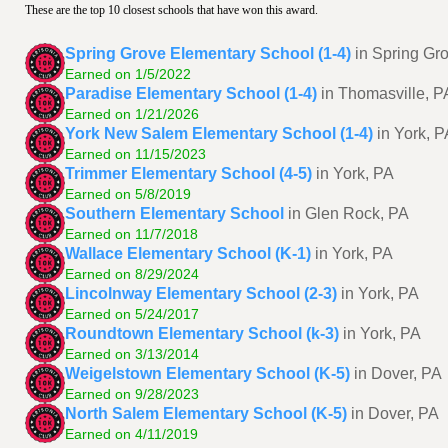
These are the top 10 closest schools that have won this award.
Spring Grove Elementary School (1-4)
in Spring Gr
Earned on 1/5/2022
Paradise Elementary School (1-4)
in Thomasville, P
Earned on 1/21/2026
York New Salem Elementary School (1-4)
in York, P
Earned on 11/15/2023
Trimmer Elementary School (4-5)
in York, PA
Earned on 5/8/2019
Southern Elementary School
in Glen Rock, PA
Earned on 11/7/2018
Wallace Elementary School (K-1)
in York, PA
Earned on 8/29/2024
Lincolnway Elementary School (2-3)
in York, PA
Earned on 5/24/2017
Roundtown Elementary School (k-3)
in York, PA
Earned on 3/13/2014
Weigelstown Elementary School (K-5)
in Dover, PA
Earned on 9/28/2023
North Salem Elementary School (K-5)
in Dover, PA
Earned on 4/11/2019