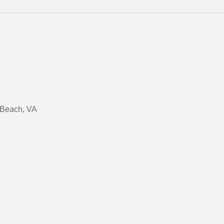
a Beach, VA