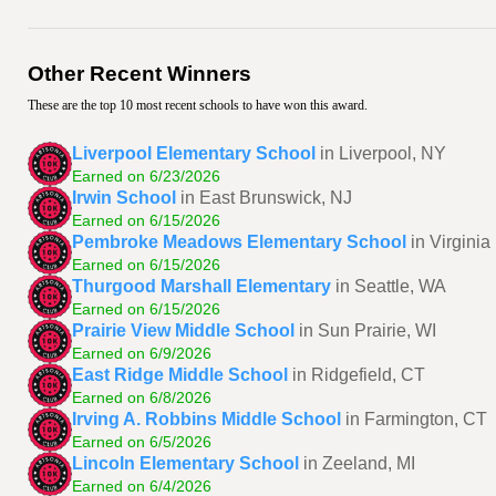
Other Recent Winners
These are the top 10 most recent schools to have won this award.
Liverpool Elementary School
in Liverpool, NY
Earned on 6/23/2026
Irwin School
in East Brunswick, NJ
Earned on 6/15/2026
Pembroke Meadows Elementary School
in Virgini
Earned on 6/15/2026
Thurgood Marshall Elementary
in Seattle, WA
Earned on 6/15/2026
Prairie View Middle School
in Sun Prairie, WI
Earned on 6/9/2026
East Ridge Middle School
in Ridgefield, CT
Earned on 6/8/2026
Irving A. Robbins Middle School
in Farmington, CT
Earned on 6/5/2026
Lincoln Elementary School
in Zeeland, MI
Earned on 6/4/2026