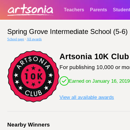
Teachers
Parents
Studen
Spring Grove Intermediate School (5-6)
School page
·
All awards
Artsonia 10K Club
For publishing 10,000 or mor
Earned on January 16, 2019
View all available awards
Nearby Winners