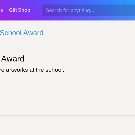
ts
Gift Shop
School Award
Award
e artworks at the school.