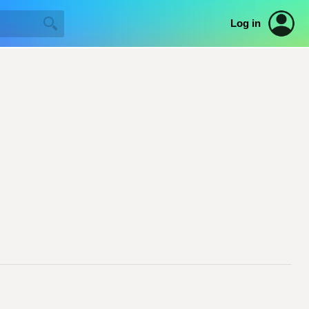
Log in