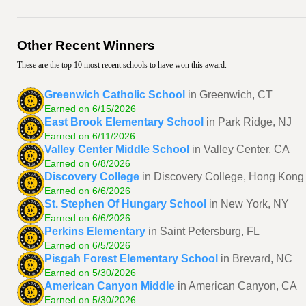
Other Recent Winners
These are the top 10 most recent schools to have won this award.
Greenwich Catholic School
in Greenwich, CT
Earned on 6/15/2026
East Brook Elementary School
in Park Ridge, NJ
Earned on 6/11/2026
Valley Center Middle School
in Valley Center, CA
Earned on 6/8/2026
Discovery College
in Discovery College, Hong Kong
Earned on 6/6/2026
St. Stephen Of Hungary School
in New York, NY
Earned on 6/6/2026
Perkins Elementary
in Saint Petersburg, FL
Earned on 6/5/2026
Pisgah Forest Elementary School
in Brevard, NC
Earned on 5/30/2026
American Canyon Middle
in American Canyon, CA
Earned on 5/30/2026