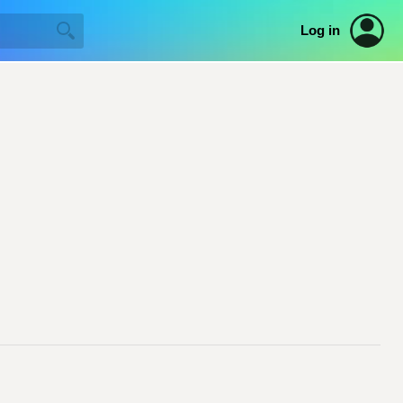
Log in