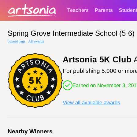
Teachers
Parents
Studen
Spring Grove Intermediate School (5-6)
School page
·
All awards
Artsonia 5K Club
A
For publishing 5,000 or more
Earned on November 3, 201
View all available awards
Nearby Winners