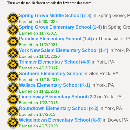
These are the top 10 closest schools that have won this award.
Spring Grove Middle School (7-8)
in Spring Grove, 
Earned on 5/30/2025
Spring Grove Elementary School (1-4)
in Spring Gr
Earned on 11/7/2019
Paradise Elementary School (1-4)
in Thomasville, P
Earned on 11/2/2021
York New Salem Elementary School (1-4)
in York, P
Earned on 11/10/2020
Trimmer Elementary School (4-5)
in York, PA
Earned on 4/12/2017
Southern Elementary School
in Glen Rock, PA
Earned on 11/18/2015
Wallace Elementary School (K-1)
in York, PA
Earned on 11/21/2017
Lincolnway Elementary School (2-3)
in York, PA
Earned on 1/23/2015
Roundtown Elementary School (k-3)
in York, PA
Earned on 1/7/2013
Weigelstown Elementary School (K-5)
in Dover, PA
Earned on 4/17/2020