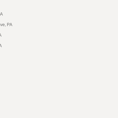
PA
ove, PA
A
A