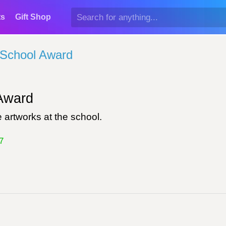
ts
Gift Shop
School Award
ward
 artworks at the school.
7