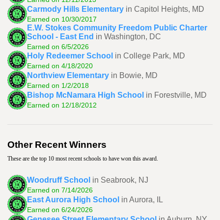
Carmody Hills Elementary
in Capitol Heights, MD
Earned on 10/30/2017
E.W. Stokes Community Freedom Public Charter
School - East End
in Washington, DC
Earned on 6/5/2026
Holy Redeemer School
in College Park, MD
Earned on 4/18/2020
Northview Elementary
in Bowie, MD
Earned on 1/2/2018
Bishop McNamara High School
in Forestville, MD
Earned on 12/18/2012
Other Recent Winners
These are the top 10 most recent schools to have won this award.
Woodruff School
in Seabrook, NJ
Earned on 7/14/2026
East Aurora High School
in Aurora, IL
Earned on 6/24/2026
Genesee Street Elementary School
in Auburn, NY