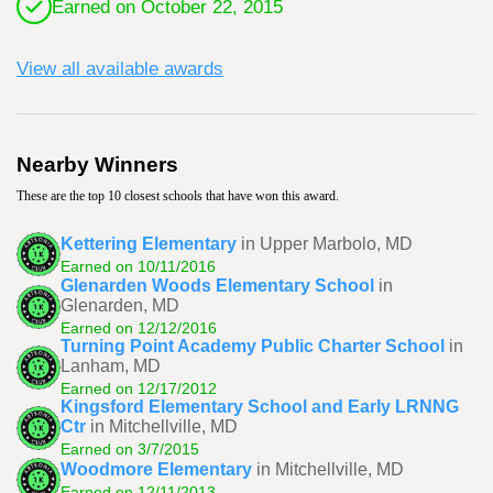
Earned on October 22, 2015
View all available awards
Nearby Winners
These are the top 10 closest schools that have won this award.
Kettering Elementary
in Upper Marbolo, MD
Earned on 10/11/2016
Glenarden Woods Elementary School
in
Glenarden, MD
Earned on 12/12/2016
Turning Point Academy Public Charter School
in
Lanham, MD
Earned on 12/17/2012
Kingsford Elementary School and Early LRNNG
Ctr
in Mitchellville, MD
Earned on 3/7/2015
Woodmore Elementary
in Mitchellville, MD
Earned on 12/11/2013