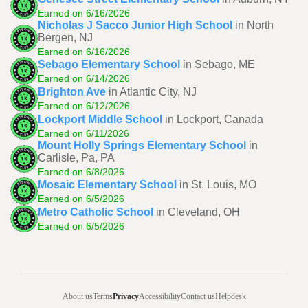
Earned on 6/16/2026
Nicholas J Sacco Junior High School
in North
Bergen, NJ
Earned on 6/16/2026
Sebago Elementary School
in Sebago, ME
Earned on 6/14/2026
Brighton Ave
in Atlantic City, NJ
Earned on 6/12/2026
Lockport Middle School
in Lockport, Canada
Earned on 6/11/2026
Mount Holly Springs Elementary School
in
Carlisle, Pa, PA
Earned on 6/8/2026
Mosaic Elementary School
in St. Louis, MO
Earned on 6/5/2026
Metro Catholic School
in Cleveland, OH
Earned on 6/5/2026
About us
Terms
Privacy
Accessibility
Contact us
Helpdesk