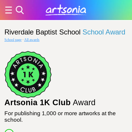
Riverdale Baptist School
School Award
School page
·
All awards
Artsonia 1K Club
Award
For publishing 1,000 or more artworks at the
school.