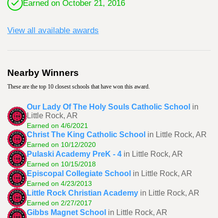
Earned on October 21, 2016
View all available awards
Nearby Winners
These are the top 10 closest schools that have won this award.
Our Lady Of The Holy Souls Catholic School
in
Little Rock, AR
Earned on 4/6/2021
Christ The King Catholic School
in Little Rock, AR
Earned on 10/12/2020
Pulaski Academy PreK - 4
in Little Rock, AR
Earned on 10/15/2018
Episcopal Collegiate School
in Little Rock, AR
Earned on 4/23/2013
Little Rock Christian Academy
in Little Rock, AR
Earned on 2/27/2017
Gibbs Magnet School
in Little Rock, AR