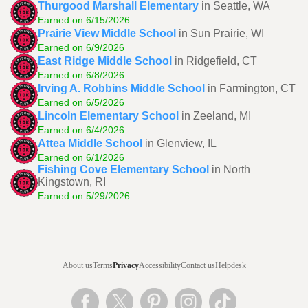
Thurgood Marshall Elementary
in Seattle, WA
Earned on 6/15/2026
Prairie View Middle School
in Sun Prairie, WI
Earned on 6/9/2026
East Ridge Middle School
in Ridgefield, CT
Earned on 6/8/2026
Irving A. Robbins Middle School
in Farmington, CT
Earned on 6/5/2026
Lincoln Elementary School
in Zeeland, MI
Earned on 6/4/2026
Attea Middle School
in Glenview, IL
Earned on 6/1/2026
Fishing Cove Elementary School
in North
Kingstown, RI
Earned on 5/29/2026
About us
Terms
Privacy
Accessibility
Contact us
Helpdesk