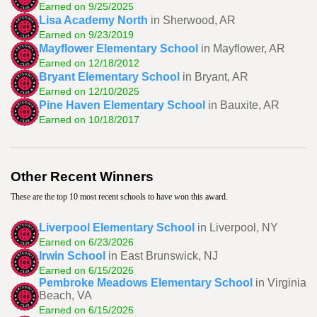
Earned on 9/25/2025
Lisa Academy North
in Sherwood, AR
Earned on 9/23/2019
Mayflower Elementary School
in Mayflower, AR
Earned on 12/18/2012
Bryant Elementary School
in Bryant, AR
Earned on 12/10/2025
Pine Haven Elementary School
in Bauxite, AR
Earned on 10/18/2017
Other Recent Winners
These are the top 10 most recent schools to have won this award.
Liverpool Elementary School
in Liverpool, NY
Earned on 6/23/2026
Irwin School
in East Brunswick, NJ
Earned on 6/15/2026
Pembroke Meadows Elementary School
in Virginia
Beach, VA
Earned on 6/15/2026