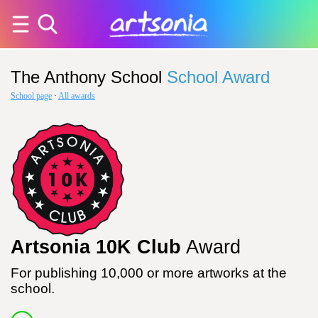
The Anthony School
School Award
School page
·
All awards
Artsonia 10K Club
Award
For publishing 10,000 or more artworks at the
school.