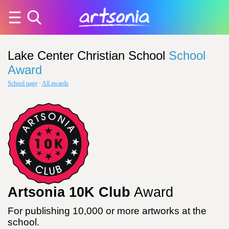
Lake Center Christian School
School
Award
School page
·
All awards
Artsonia 10K Club
Award
For publishing 10,000 or more artworks at the
school.