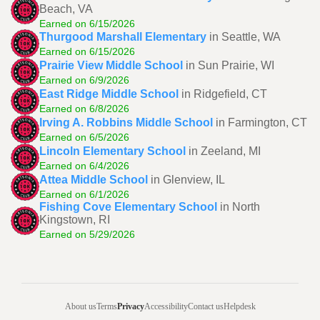
Beach, VA
Earned on 6/15/2026
Thurgood Marshall Elementary
in Seattle, WA
Earned on 6/15/2026
Prairie View Middle School
in Sun Prairie, WI
Earned on 6/9/2026
East Ridge Middle School
in Ridgefield, CT
Earned on 6/8/2026
Irving A. Robbins Middle School
in Farmington, CT
Earned on 6/5/2026
Lincoln Elementary School
in Zeeland, MI
Earned on 6/4/2026
Attea Middle School
in Glenview, IL
Earned on 6/1/2026
Fishing Cove Elementary School
in North
Kingstown, RI
Earned on 5/29/2026
About us
Terms
Privacy
Accessibility
Contact us
Helpdesk