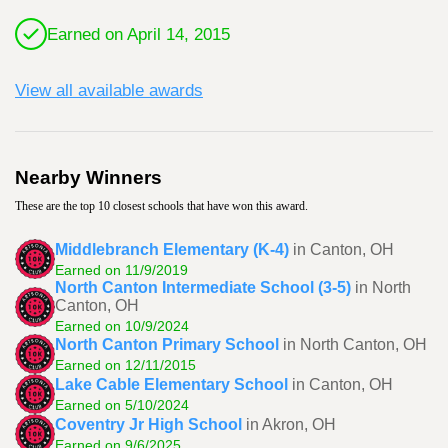
Earned on April 14, 2015
View all available awards
Nearby Winners
These are the top 10 closest schools that have won this award.
Middlebranch Elementary (K-4)
in Canton, OH
Earned on 11/9/2019
North Canton Intermediate School (3-5)
in North
Canton, OH
Earned on 10/9/2024
North Canton Primary School
in North Canton, OH
Earned on 12/11/2015
Lake Cable Elementary School
in Canton, OH
Earned on 5/10/2024
Coventry Jr High School
in Akron, OH
Earned on 9/6/2025