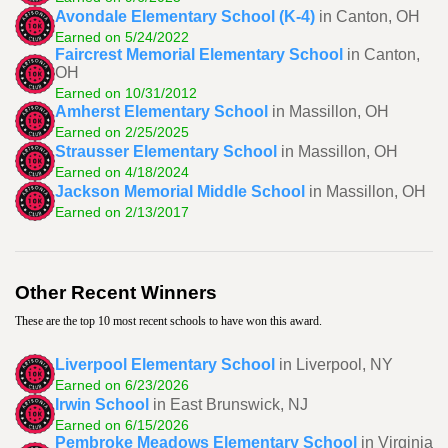
Avondale Elementary School (K-4)
in Canton, OH
Earned on 5/24/2022
Faircrest Memorial Elementary School
in Canton,
OH
Earned on 10/31/2012
Amherst Elementary School
in Massillon, OH
Earned on 2/25/2025
Strausser Elementary School
in Massillon, OH
Earned on 4/18/2024
Jackson Memorial Middle School
in Massillon, OH
Earned on 2/13/2017
Other Recent Winners
These are the top 10 most recent schools to have won this award.
Liverpool Elementary School
in Liverpool, NY
Earned on 6/23/2026
Irwin School
in East Brunswick, NJ
Earned on 6/15/2026
Pembroke Meadows Elementary School
in Virginia