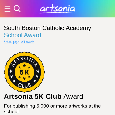
South Boston Catholic Academy
School Award
School page
·
All awards
Artsonia 5K Club
Award
For publishing 5,000 or more artworks at the
school.