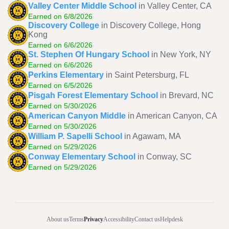
Valley Center Middle School
in Valley Center, CA
Earned on 6/8/2026
Discovery College
in Discovery College, Hong
Kong
Earned on 6/6/2026
St. Stephen Of Hungary School
in New York, NY
Earned on 6/6/2026
Perkins Elementary
in Saint Petersburg, FL
Earned on 6/5/2026
Pisgah Forest Elementary School
in Brevard, NC
Earned on 5/30/2026
American Canyon Middle
in American Canyon, CA
Earned on 5/30/2026
William P. Sapelli School
in Agawam, MA
Earned on 5/29/2026
Conway Elementary School
in Conway, SC
Earned on 5/29/2026
About us
Terms
Privacy
Accessibility
Contact us
Helpdesk