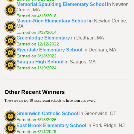
Memorial Spaulding Elementary School
in Newton
Center, MA
Earned on 4/13/2018
Mason-Rice Elementary School
in Newton Centre,
MA
Earned on 3/12/2014
Greenlodge Elementary
in Dedham, MA
Earned on 12/12/2022
Riverdale Elementary School
in Dedham, MA
Earned on 3/18/2022
Saugus High School
in Saugus, MA
Earned on 1/19/2024
Other Recent Winners
These are the top 10 most recent schools to have won this award.
Greenwich Catholic School
in Greenwich, CT
Earned on 6/15/2026
East Brook Elementary School
in Park Ridge, NJ
Earned on 6/11/2026