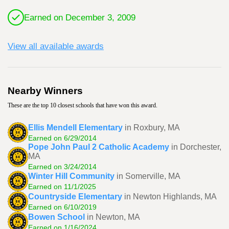
Earned on December 3, 2009
View all available awards
Nearby Winners
These are the top 10 closest schools that have won this award.
Ellis Mendell Elementary
in Roxbury, MA
Earned on 6/29/2014
Pope John Paul 2 Catholic Academy
in Dorchester,
MA
Earned on 3/24/2014
Winter Hill Community
in Somerville, MA
Earned on 11/1/2025
Countryside Elementary
in Newton Highlands, MA
Earned on 6/10/2019
Bowen School
in Newton, MA
Earned on 1/16/2024