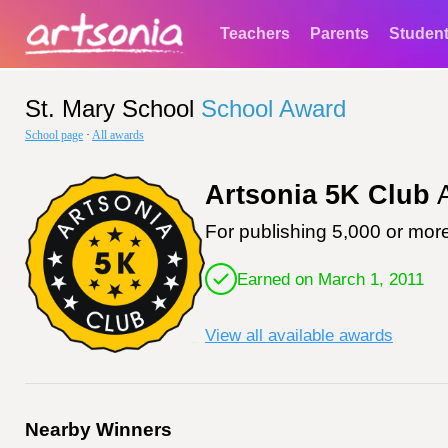
Teachers
Parents
Studen
St. Mary School
School Award
School page
·
All awards
Artsonia 5K Club
A
For publishing 5,000 or more
Earned on March 1, 2011
View all available awards
Nearby Winners