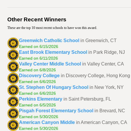
Other Recent Winners
These are the top 10 most recent schools to have won this award.
Greenwich Catholic School
in Greenwich, CT
Earned on 6/15/2026
East Brook Elementary School
in Park Ridge, NJ
Earned on 6/11/2026
Valley Center Middle School
in Valley Center, CA
Earned on 6/8/2026
Discovery College
in Discovery College, Hong Kong
Earned on 6/6/2026
St. Stephen Of Hungary School
in New York, NY
Earned on 6/6/2026
Perkins Elementary
in Saint Petersburg, FL
Earned on 6/5/2026
Pisgah Forest Elementary School
in Brevard, NC
Earned on 5/30/2026
American Canyon Middle
in American Canyon, CA
Earned on 5/30/2026