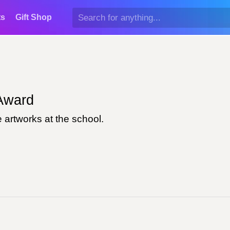
ts
Gift Shop
ward
 artworks at the school.