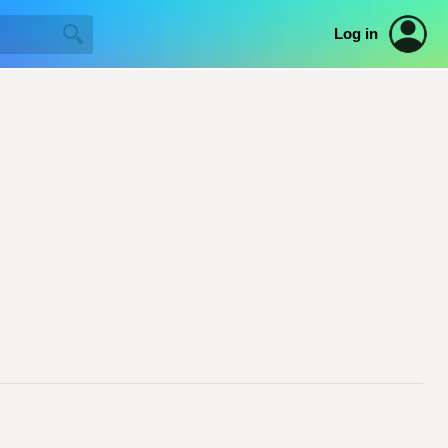
Log in