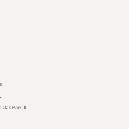
IL
L
n Oak Park, IL