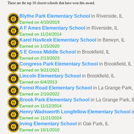
These are the top 10 closest schools that have won this award.
Blythe Park Elementary School
in Riverside, IL
Earned on 4/10/2019
A F Ames Elementary School
in Riverside, IL
Earned on 11/24/2014
Karel Havlicek Elementary School
in Berwyn, IL
Earned on 1/15/2020
S E Gross Middle School
in Brookfield, IL
Earned on 2/13/2023
Congress Park Elementary School
in Brookfield, IL
Earned on 9/21/2021
Lincoln Elementary School
in Brookfield, IL
Earned on 6/4/2013
Forest Road Elementary School
in La Grange Park, 
Earned on 2/10/2022
Brook Park Elementary School
in La Grange Park, I
Earned on 11/12/2014
Henry Wadsworth Longfellow Elementary School
i
Earned on 11/21/2024
Irving Elementary School
in Oak Park, IL
Earned on 10/1/2010