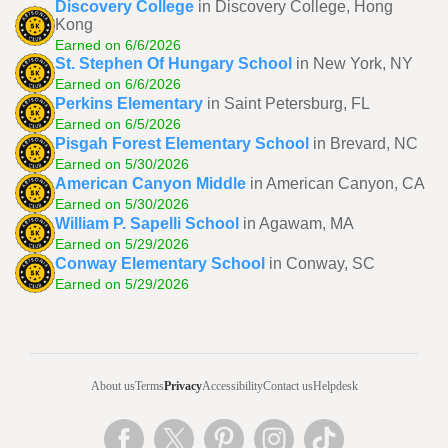
Discovery College
in Discovery College, Hong
Kong
Earned on 6/6/2026
St. Stephen Of Hungary School
in New York, NY
Earned on 6/6/2026
Perkins Elementary
in Saint Petersburg, FL
Earned on 6/5/2026
Pisgah Forest Elementary School
in Brevard, NC
Earned on 5/30/2026
American Canyon Middle
in American Canyon, CA
Earned on 5/30/2026
William P. Sapelli School
in Agawam, MA
Earned on 5/29/2026
Conway Elementary School
in Conway, SC
Earned on 5/29/2026
About us
Terms
Privacy
Accessibility
Contact us
Helpdesk