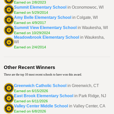
Earned on 2/8/2023
Summit Elementary School
in Oconomowoc, WI
Earned on 5/29/2014
Amy Belle Elementary School
in Colgate, WI
Earned on 4/9/2017
Summit View Elementary School
in Waukesha, WI
Earned on 10/29/2024
Meadowbrook Elementary School
in Waukesha,
WI
Earned on 2/4/2014
Other Recent Winners
These are the top 10 most recent schools to have won this award.
Greenwich Catholic School
in Greenwich, CT
Earned on 6/15/2026
East Brook Elementary School
in Park Ridge, NJ
Earned on 6/11/2026
Valley Center Middle School
in Valley Center, CA
Earned on 6/8/2026