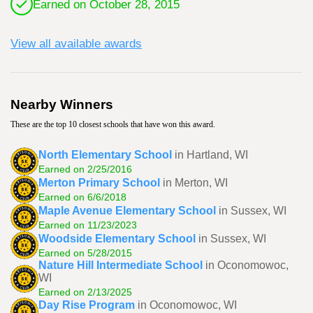
Earned on October 28, 2015
View all available awards
Nearby Winners
These are the top 10 closest schools that have won this award.
North Elementary School
in Hartland, WI
Earned on 2/25/2016
Merton Primary School
in Merton, WI
Earned on 6/6/2018
Maple Avenue Elementary School
in Sussex, WI
Earned on 11/23/2023
Woodside Elementary School
in Sussex, WI
Earned on 5/28/2015
Nature Hill Intermediate School
in Oconomowoc,
WI
Earned on 2/13/2025
Day Rise Program
in Oconomowoc, WI