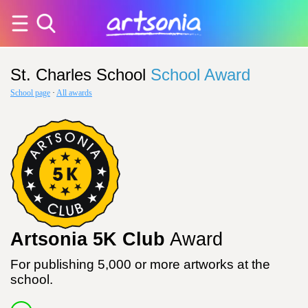
St. Charles School
School Award
School page
·
All awards
Artsonia 5K Club
Award
For publishing 5,000 or more artworks at the
school.