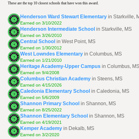
These are the top 10 closest schools that have won this award.
Henderson Ward Stewart Elementary
in Starkville,
Earned on 3/10/2022
Henderson Intermediate School
in Starkville, MS
Earned on 3/26/2010
Central School
in West Point, MS
Earned on 1/30/2012
West Lowndes Elementary
in Columbus, MS
Earned on 1/21/2010
Heritage Academy-Upper Campus
in Columbus, M
Earned on 9/4/2008
Columbus Christian Academy
in Steens, MS
Earned on 4/15/2026
Caledonia Elementary School
in Caledonia, MS
Earned on 5/6/2009
Shannon Primary School
in Shannon, MS
Earned on 8/25/2022
Shannon Elementary School
in Shannon, MS
Earned on 4/19/2021
Kemper Academy
in Dekalb, MS
Earned on 3/2/2020