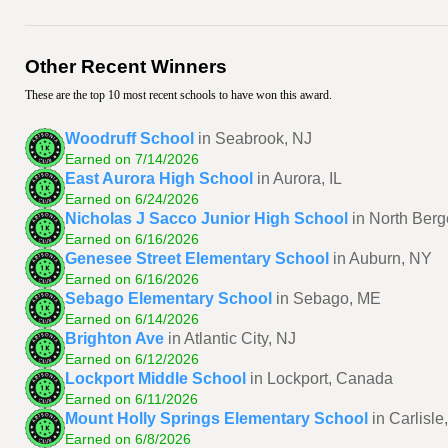
Other Recent Winners
These are the top 10 most recent schools to have won this award.
Woodruff School
in Seabrook, NJ
Earned on 7/14/2026
East Aurora High School
in Aurora, IL
Earned on 6/24/2026
Nicholas J Sacco Junior High School
in North Berg
Earned on 6/16/2026
Genesee Street Elementary School
in Auburn, NY
Earned on 6/16/2026
Sebago Elementary School
in Sebago, ME
Earned on 6/14/2026
Brighton Ave
in Atlantic City, NJ
Earned on 6/12/2026
Lockport Middle School
in Lockport, Canada
Earned on 6/11/2026
Mount Holly Springs Elementary School
in Carlisle
Earned on 6/8/2026