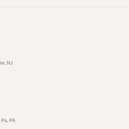
en, NJ
, Pa, PA