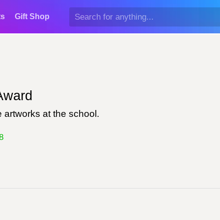
ts
Gift Shop
ward
 artworks at the school.
8