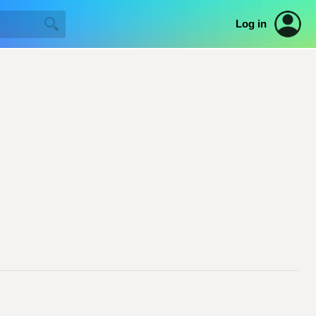
Log in