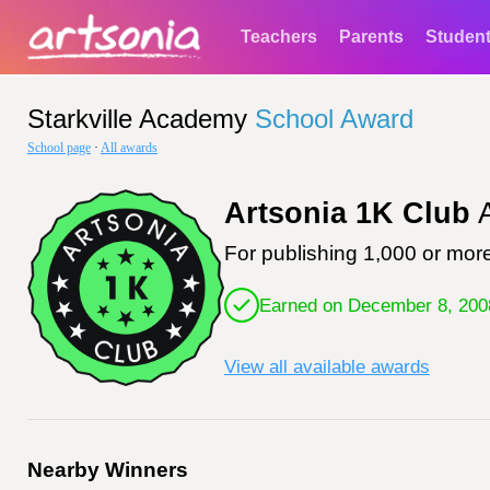
Teachers
Parents
Studen
Starkville Academy
School Award
School page
·
All awards
Artsonia 1K Club
A
For publishing 1,000 or more
Earned on December 8, 200
View all available awards
Nearby Winners