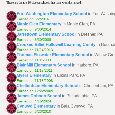
These are the top 10 closest schools that have won this award.
Fort Washington Elementary School
in Fort Washin
Earned on 5/2/2016
Maple Glen Elementary
in Maple Glen, PA
Earned on 9/30/2014
Jarrettown Elementary School
in Dresher, PA
Earned on 5/30/2008
Crooked Billet-Hallowell Learning Cmnty
in Horsha
Earned on 11/24/2013
Thomas Fitzwater Elementary School
in Willow Gro
Earned on 11/1/2009
Blair Mill Elementary School
in Hatboro, PA
Earned on 11/17/2011
Myers Elementary
in Elkins Park, PA
Earned on 11/18/2008
Cheltenham Elementary School
in Cheltenham, PA
Earned on 12/22/2009
James Dobson School
in Philadelphia, PA
Earned on 4/16/2024
Cynwyd Elementary
in Bala Cynwyd, PA
Earned on 3/23/2010