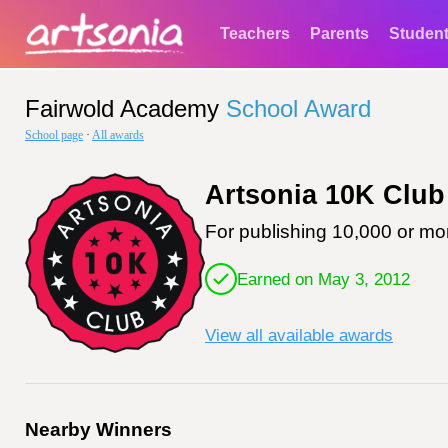
Teachers
Parents
Studen
Fairwold Academy
School Award
School page
·
All awards
Artsonia 10K Club
For publishing 10,000 or mor
Earned on May 3, 2012
View all available awards
Nearby Winners