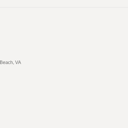
a Beach, VA