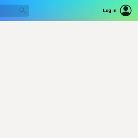
Log in