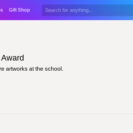
ts
Gift Shop
Award
e artworks at the school.