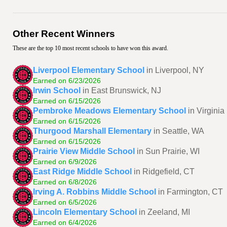
Other Recent Winners
These are the top 10 most recent schools to have won this award.
Liverpool Elementary School
in Liverpool, NY
Earned on 6/23/2026
Irwin School
in East Brunswick, NJ
Earned on 6/15/2026
Pembroke Meadows Elementary School
in Virgini
Earned on 6/15/2026
Thurgood Marshall Elementary
in Seattle, WA
Earned on 6/15/2026
Prairie View Middle School
in Sun Prairie, WI
Earned on 6/9/2026
East Ridge Middle School
in Ridgefield, CT
Earned on 6/8/2026
Irving A. Robbins Middle School
in Farmington, CT
Earned on 6/5/2026
Lincoln Elementary School
in Zeeland, MI
Earned on 6/4/2026