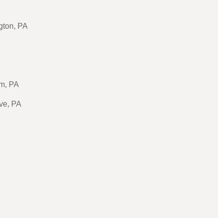
gton, PA
m, PA
ve, PA