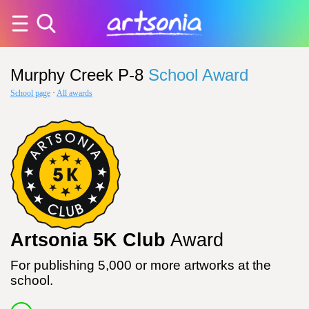
Murphy Creek P-8
School Award
School page
·
All awards
Artsonia 5K Club
Award
For publishing 5,000 or more artworks at the
school.