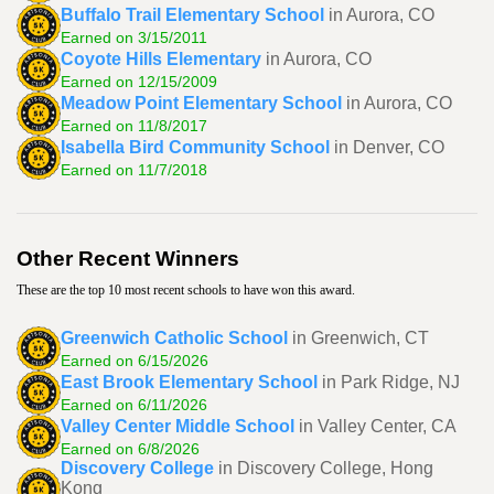
Buffalo Trail Elementary School
in Aurora, CO
Earned on 3/15/2011
Coyote Hills Elementary
in Aurora, CO
Earned on 12/15/2009
Meadow Point Elementary School
in Aurora, CO
Earned on 11/8/2017
Isabella Bird Community School
in Denver, CO
Earned on 11/7/2018
Other Recent Winners
These are the top 10 most recent schools to have won this award.
Greenwich Catholic School
in Greenwich, CT
Earned on 6/15/2026
East Brook Elementary School
in Park Ridge, NJ
Earned on 6/11/2026
Valley Center Middle School
in Valley Center, CA
Earned on 6/8/2026
Discovery College
in Discovery College, Hong
Kong