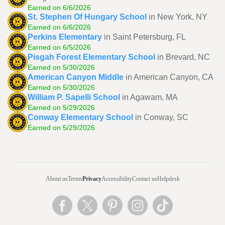
Earned on 6/6/2026
St. Stephen Of Hungary School
in New York, NY
Earned on 6/6/2026
Perkins Elementary
in Saint Petersburg, FL
Earned on 6/5/2026
Pisgah Forest Elementary School
in Brevard, NC
Earned on 5/30/2026
American Canyon Middle
in American Canyon, CA
Earned on 5/30/2026
William P. Sapelli School
in Agawam, MA
Earned on 5/29/2026
Conway Elementary School
in Conway, SC
Earned on 5/29/2026
About us
Terms
Privacy
Accessibility
Contact us
Helpdesk