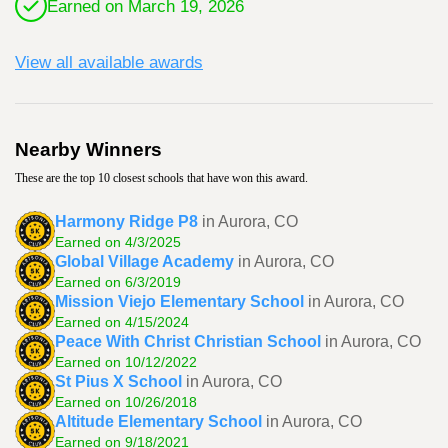
Earned on March 19, 2026
View all available awards
Nearby Winners
These are the top 10 closest schools that have won this award.
Harmony Ridge P8
in Aurora, CO
Earned on 4/3/2025
Global Village Academy
in Aurora, CO
Earned on 6/3/2019
Mission Viejo Elementary School
in Aurora, CO
Earned on 4/15/2024
Peace With Christ Christian School
in Aurora, CO
Earned on 10/12/2022
St Pius X School
in Aurora, CO
Earned on 10/26/2018
Altitude Elementary School
in Aurora, CO
Earned on 9/18/2021