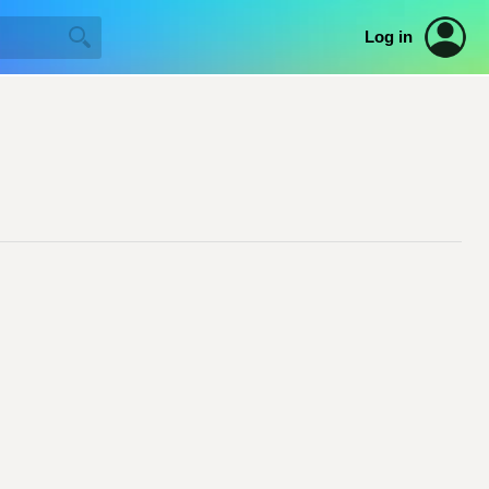
Log in