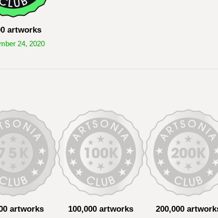
00 artworks
mber 24, 2020
00 artworks
100,000 artworks
200,000 artwork