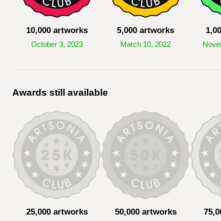
10,000 artworks
5,000 artworks
1,0
October 3, 2023
March 10, 2022
Nove
Awards still available
25,000 artworks
50,000 artworks
75,0