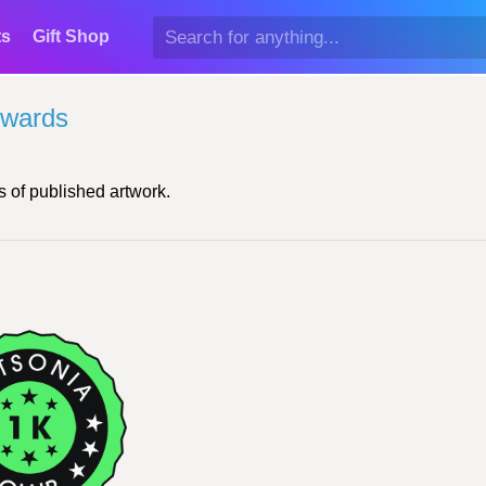
ts
Gift Shop
Awards
 of published artwork.