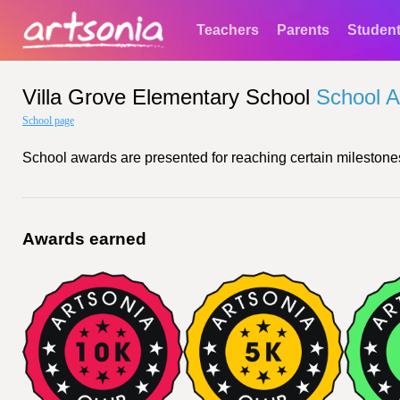
Teachers
Parents
Studen
Villa Grove Elementary School
School 
School page
School awards are presented for reaching certain milestones
Awards earned