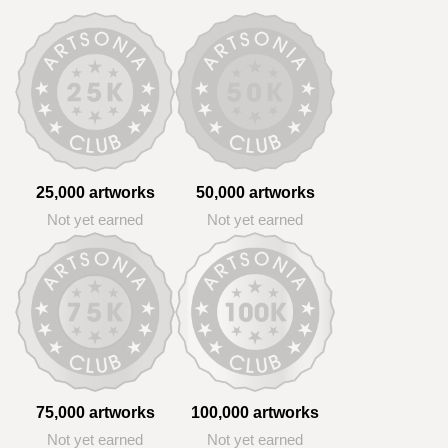
25,000 artworks
50,000 artworks
Not yet earned
Not yet earned
75,000 artworks
100,000 artworks
Not yet earned
Not yet earned