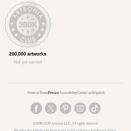
200,000 artworks
Not yet earned
About us
Terms
Privacy
Accessibility
Contact us
Helpdesk
©2000-2026 Artsonia LLC. All rights reserved.
By using this website you agree to our
Terms of Service
and
Privacy Policy
.