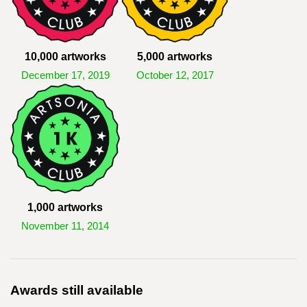
10,000 artworks
5,000 artworks
December 17, 2019
October 12, 2017
1,000 artworks
November 11, 2014
Awards still available