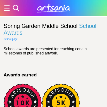
Spring Garden Middle School
School
Awards
School page
School awards are presented for reaching certain
milestones of published artwork.
Awards earned