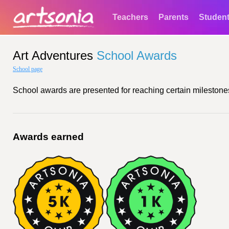
Teachers
Parents
Studen
Art Adventures
School Awards
School page
School awards are presented for reaching certain milestones
Awards earned