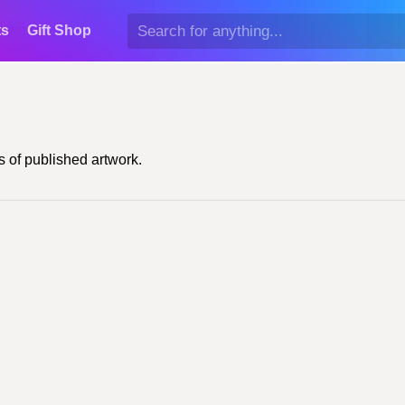
ts
Gift Shop
 of published artwork.