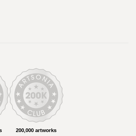
s
200,000 artworks