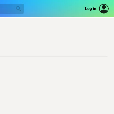
Log in