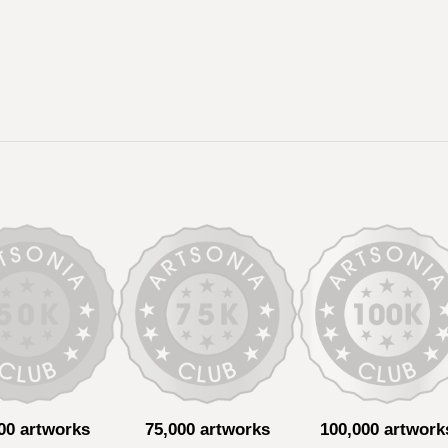
00 artworks
75,000 artworks
100,000 artwork