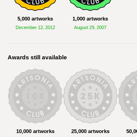
5,000 artworks
1,000 artworks
December 12, 2012
August 29, 2007
Awards still available
10,000 artworks
25,000 artworks
50,0