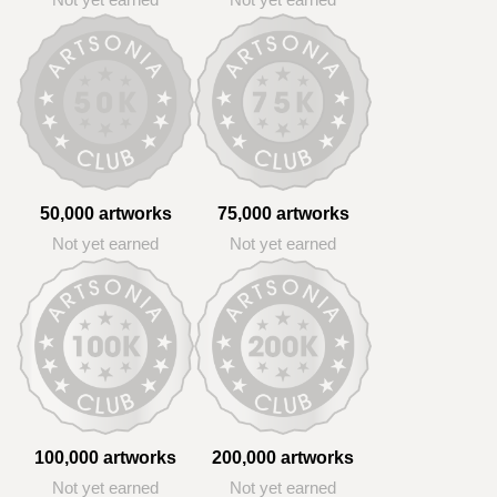
Not yet earned
Not yet earned
50,000 artworks
75,000 artworks
Not yet earned
Not yet earned
100,000 artworks
200,000 artworks
Not yet earned
Not yet earned