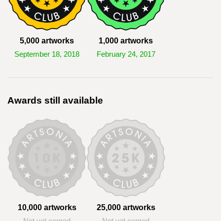
5,000 artworks
1,000 artworks
September 18, 2018
February 24, 2017
Awards still available
10,000 artworks
25,000 artworks