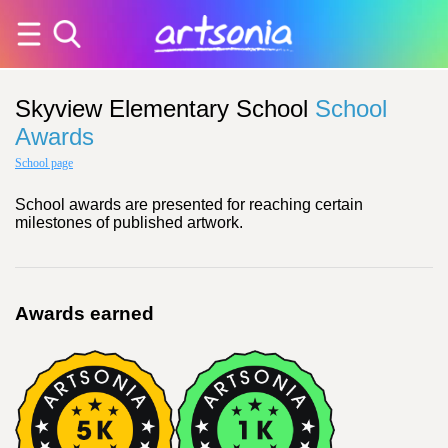
Skyview Elementary School
School
Awards
School page
School awards are presented for reaching certain
milestones of published artwork.
Awards earned