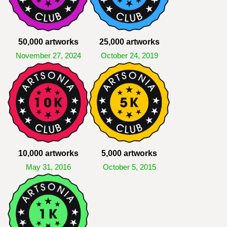
50,000 artworks
25,000 artworks
November 27, 2024
October 24, 2019
10,000 artworks
5,000 artworks
May 31, 2016
October 5, 2015