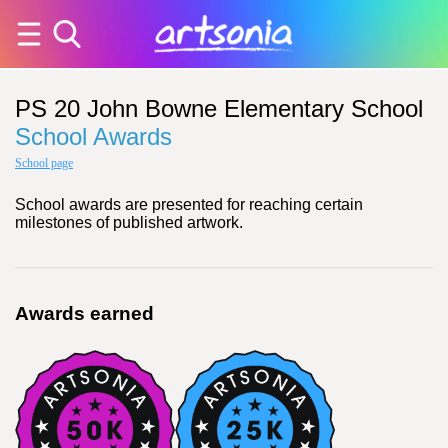
PS 20 John Bowne Elementary School
School Awards
School page
School awards are presented for reaching certain
milestones of published artwork.
Awards earned