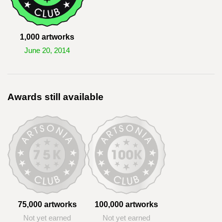
1,000 artworks
June 20, 2014
Awards still available
75,000 artworks
100,000 artworks
Not yet earned
Not yet earned