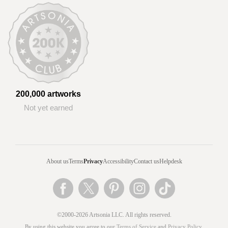
200,000 artworks
Not yet earned
About us
Terms
Privacy
Accessibility
Contact us
Helpdesk
©2000-2026 Artsonia LLC. All rights reserved.
By using this website you agree to our
Terms of Service
and
Privacy Policy
.