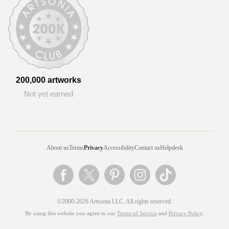
200,000 artworks
Not yet earned
About us
Terms
Privacy
Accessibility
Contact us
Helpdesk
©2000-2026 Artsonia LLC. All rights reserved.
By using this website you agree to our
Terms of Service
and
Privacy Policy
.