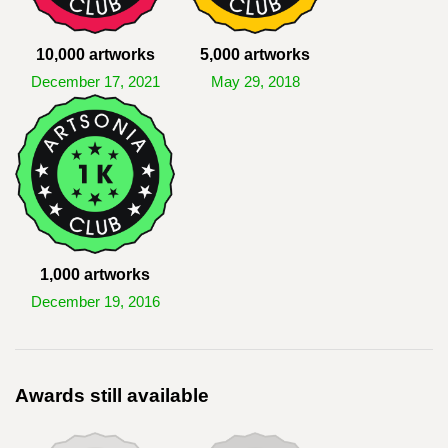
10,000 artworks
5,000 artworks
December 17, 2021
May 29, 2018
1,000 artworks
December 19, 2016
Awards still available