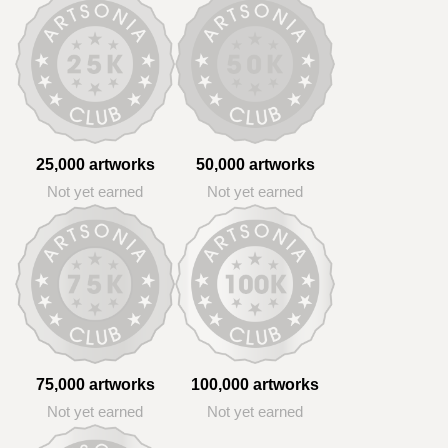
25,000 artworks
50,000 artworks
Not yet earned
Not yet earned
75,000 artworks
100,000 artworks
Not yet earned
Not yet earned