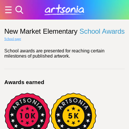
New Market Elementary
School Awards
School page
School awards are presented for reaching certain
milestones of published artwork.
Awards earned